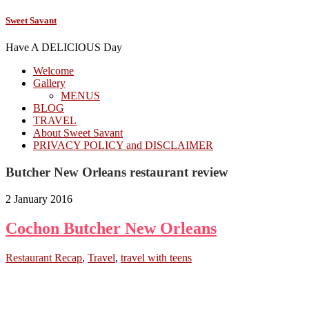
Sweet Savant
Have A DELICIOUS Day
Welcome
Gallery
MENUS
BLOG
TRAVEL
About Sweet Savant
PRIVACY POLICY and DISCLAIMER
Butcher New Orleans restaurant review
2 January 2016
Cochon Butcher New Orleans
Restaurant Recap
,
Travel
,
travel with teens