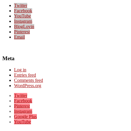
Twitter
Facebook
YouTube
Instagram
BlogLovin
Pinterest
Email
Meta
Log in
Entries feed
Comments feed
WordPress.org
Twitter
Facebook
Pinterest
Instagram
Google Plus
YouTube