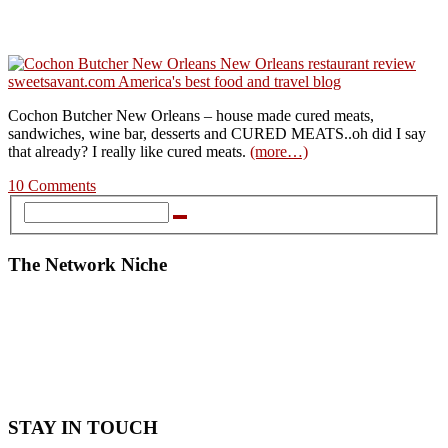
Cochon Butcher New Orleans – house made cured meats,
sandwiches, wine bar, desserts and CURED MEATS..oh did I say
that already? I really like cured meats.
(more…)
10 Comments
The Network Niche
STAY IN TOUCH