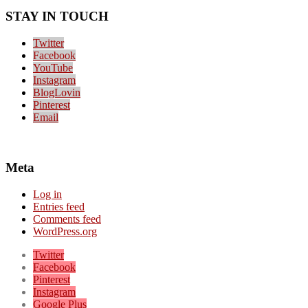
STAY IN TOUCH
Twitter
Facebook
YouTube
Instagram
BlogLovin
Pinterest
Email
Meta
Log in
Entries feed
Comments feed
WordPress.org
Twitter
Facebook
Pinterest
Instagram
Google Plus