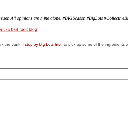
rtiser. All opinions are mine alone. #BIGSeason #BigLots
#CollectiveB
ak the bank.
I stop by Big Lots first
to pick up some of the ingredients