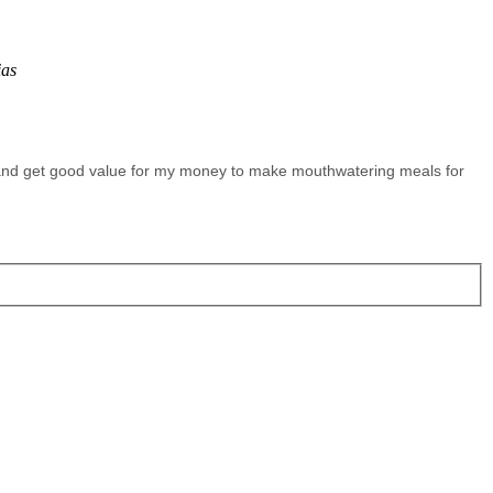
ias
 and get good value for my money to make mouthwatering meals for