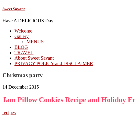
Sweet Savant
Have A DELICIOUS Day
Welcome
Gallery
MENUS
BLOG
TRAVEL
About Sweet Savant
PRIVACY POLICY and DISCLAIMER
Christmas party
14 December 2015
Jam Pillow Cookies Recipe and Holiday En
recipes