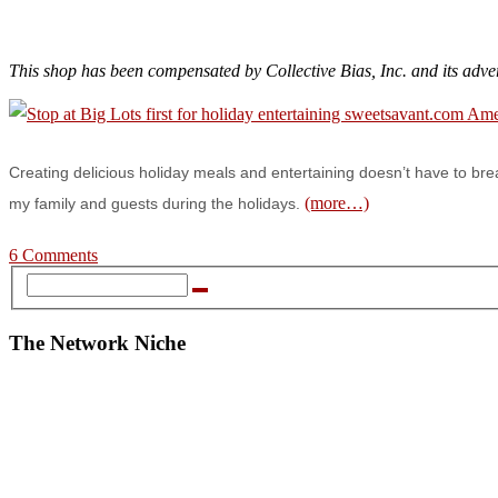
This shop has been compensated by Collective Bias, Inc. and its adve
Creating delicious holiday meals and entertaining doesn’t have to bre
(more…)
my family and guests during the holidays.
6 Comments
The Network Niche