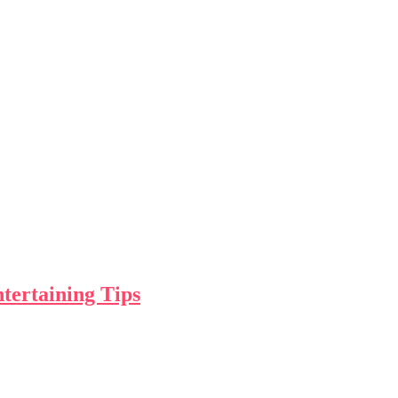
tertaining Tips