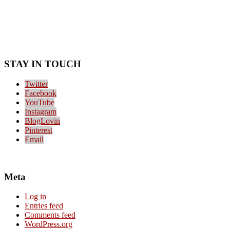
STAY IN TOUCH
Twitter
Facebook
YouTube
Instagram
BlogLovin
Pinterest
Email
Meta
Log in
Entries feed
Comments feed
WordPress.org