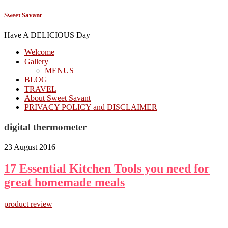
Sweet Savant
Have A DELICIOUS Day
Welcome
Gallery
MENUS
BLOG
TRAVEL
About Sweet Savant
PRIVACY POLICY and DISCLAIMER
digital thermometer
23 August 2016
17 Essential Kitchen Tools you need for
great homemade meals
product review