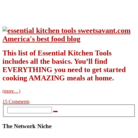
This list of Essential Kitchen Tools
includes all the basics. You’ll find
EVERYTHING you need to get started
cooking AMAZING meals at home.
(more…)
15 Comments
The Network Niche