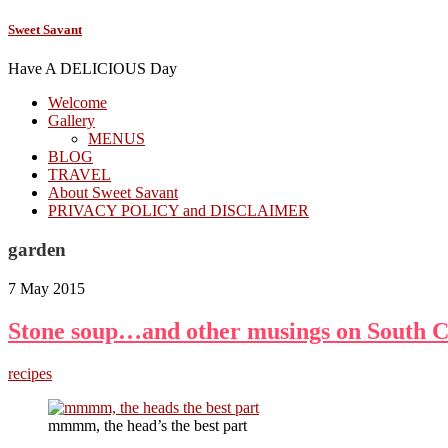
Sweet Savant
Have A DELICIOUS Day
Welcome
Gallery
MENUS
BLOG
TRAVEL
About Sweet Savant
PRIVACY POLICY and DISCLAIMER
garden
7 May 2015
Stone soup…and other musings on South C
recipes
mmmm, the head’s the best part