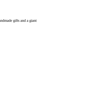
andmade gifts and a giant