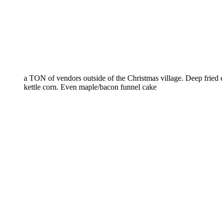
a TON of vendors outside of the Christmas village. Deep fried
kettle corn. Even maple/bacon funnel cake