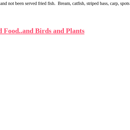
 and not been served fried fish. Bream, catfish, striped bass, carp, spo
d Food..and Birds and Plants