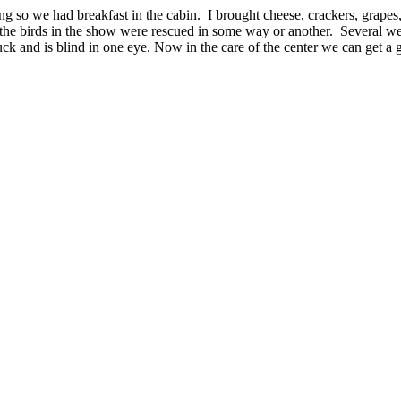
g so we had breakfast in the cabin. I brought cheese, crackers, grapes, 
the birds in the show were rescued in some way or another. Several wer
uck and is blind in one eye. Now in the care of the center we can get a