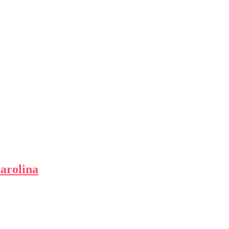
arolina