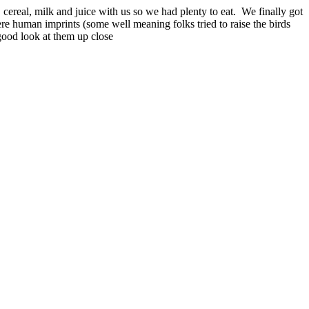
cereal, milk and juice with us so we had plenty to eat. We finally got
e human imprints (some well meaning folks tried to raise the birds
 good look at them up close