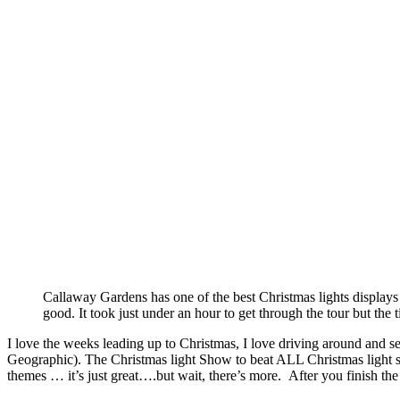
Callaway Gardens has one of the best Christmas lights displays
good. It took just under an hour to get through the tour but the t
I love the weeks leading up to Christmas, I love driving around and 
Geographic). The Christmas light Show to beat ALL Christmas light sh
themes … it’s just great….but wait, there’s more. After you finish the