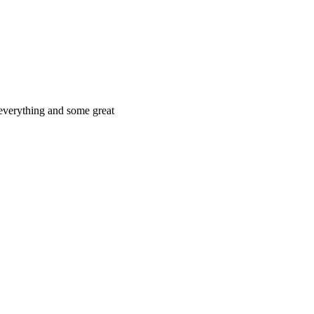
 everything and some great