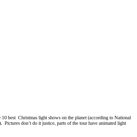
 10 best Christmas light shows on the planet (according to National
Pictures don’t do it justice, parts of the tour have animated light