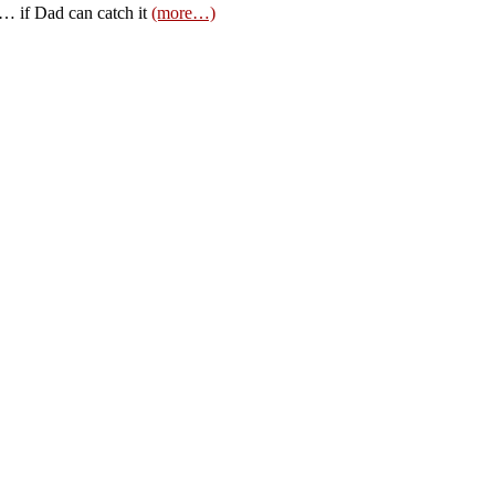
ts… if Dad can catch it
(more…)