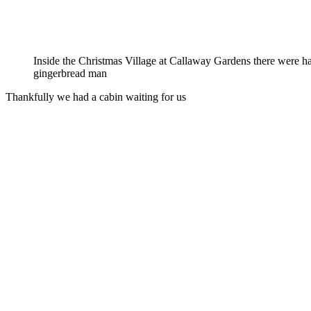
Inside the Christmas Village at Callaway Gardens there were h
gingerbread man
Thankfully we had a cabin waiting for us