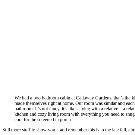
We had a two bedroom cabin at Callaway Gardens, that’s the k
made themselves right at home. Our room was similar and each
bathroom. It’s not fancy, it’s like staying with a relative…a rel
kitchen and cozy living room with everything you need to snuggle
cool for the screened in porch
Still more stuff to show you…and remember this is in the late fall, a