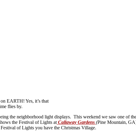
 on EARTH! Yes, it’s that
ime flies by.
seeing the neighborhood light displays. This weekend we saw one of the
ows the Festival of Lights at
Callaway Gardens
(
Pine Mountain, GA). 
 Festival of Lights you have the Christmas Village.