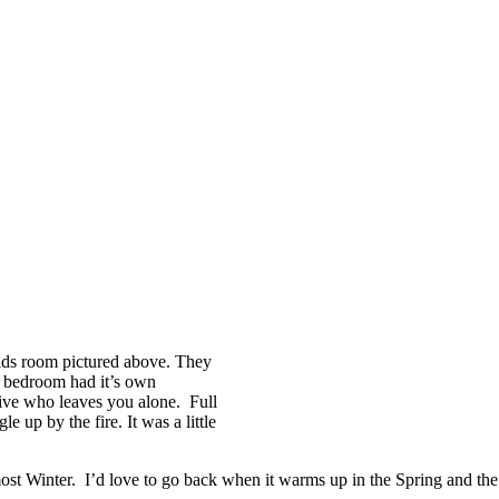
ids room pictured above. They
 bedroom had it’s own
ative who leaves you alone. Full
 up by the fire. It was a little
lmost Winter. I’d love to go back when it warms up in the Spring and the