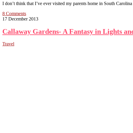
I don’t think that I’ve ever visited my parents home in South Carolina
8 Comments
17 December 2013
Callaway Gardens- A Fantasy in Lights an
Travel