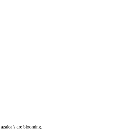
 azalea’s are blooming.