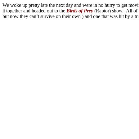
We woke up pretty late the next day and were in no hurry to get movin
it together and headed out to the
Birds of Prey
(Raptor) show. All of 
but now they can’t survive on their own ) and one that was hit by a tr