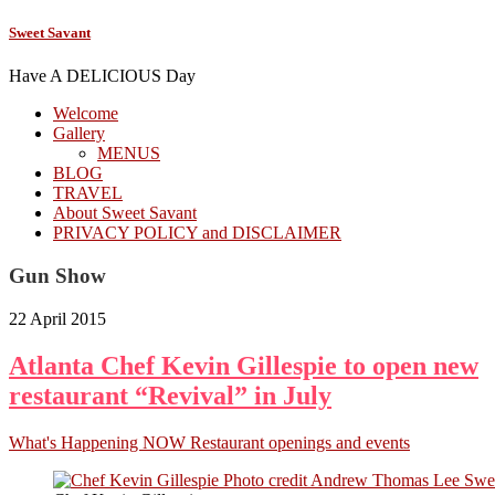
Sweet Savant
Have A DELICIOUS Day
Welcome
Gallery
MENUS
BLOG
TRAVEL
About Sweet Savant
PRIVACY POLICY and DISCLAIMER
Gun Show
22 April 2015
Atlanta Chef Kevin Gillespie to open new
restaurant “Revival” in July
What's Happening NOW Restaurant openings and events