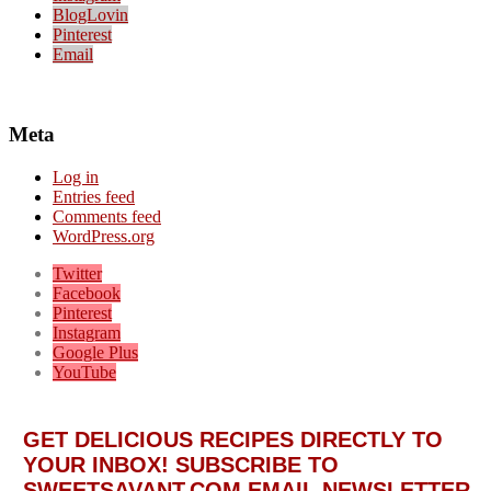
BlogLovin
Pinterest
Email
Meta
Log in
Entries feed
Comments feed
WordPress.org
Twitter
Facebook
Pinterest
Instagram
Google Plus
YouTube
GET DELICIOUS RECIPES DIRECTLY TO
YOUR INBOX! SUBSCRIBE TO
SWEETSAVANT.COM EMAIL NEWSLETTER