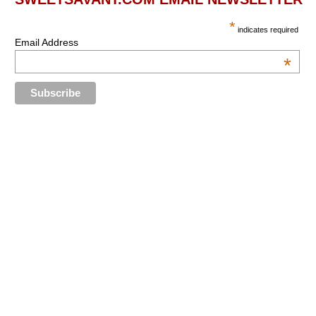
*
indicates required
Email Address
*