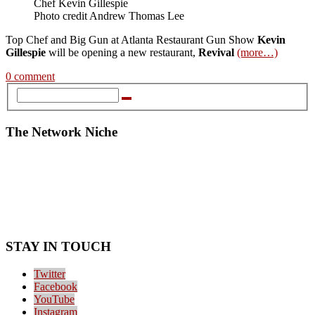
Chef Kevin Gillespie
Photo credit Andrew Thomas Lee
Top Chef and Big Gun at Atlanta Restaurant Gun Show
Kevin
Gillespie
will be opening a new restaurant,
Revival
(more…)
0 comment
The Network Niche
STAY IN TOUCH
Twitter
Facebook
YouTube
Instagram