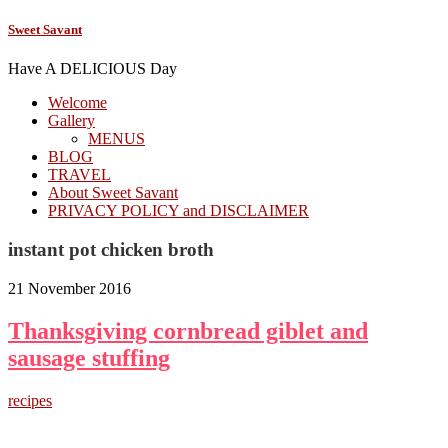
Sweet Savant
Have A DELICIOUS Day
Welcome
Gallery
MENUS
BLOG
TRAVEL
About Sweet Savant
PRIVACY POLICY and DISCLAIMER
instant pot chicken broth
21 November 2016
Thanksgiving cornbread giblet and
sausage stuffing
recipes