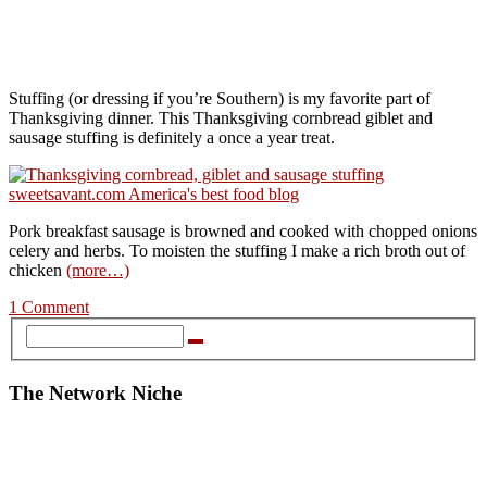
Stuffing (or dressing if you’re Southern) is my favorite part of
Thanksgiving dinner. This Thanksgiving cornbread giblet and
sausage stuffing is definitely a once a year treat.
Pork breakfast sausage is browned and cooked with chopped onions
celery and herbs. To moisten the stuffing I make a rich broth out of
chicken
(more…)
1 Comment
The Network Niche