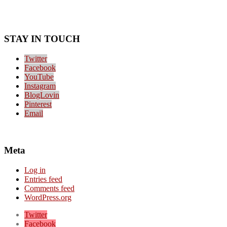
STAY IN TOUCH
Twitter
Facebook
YouTube
Instagram
BlogLovin
Pinterest
Email
Meta
Log in
Entries feed
Comments feed
WordPress.org
Twitter
Facebook