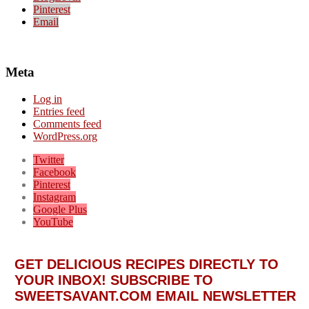
Pinterest
Email
Meta
Log in
Entries feed
Comments feed
WordPress.org
Twitter
Facebook
Pinterest
Instagram
Google Plus
YouTube
GET DELICIOUS RECIPES DIRECTLY TO
YOUR INBOX! SUBSCRIBE TO
SWEETSAVANT.COM EMAIL NEWSLETTER