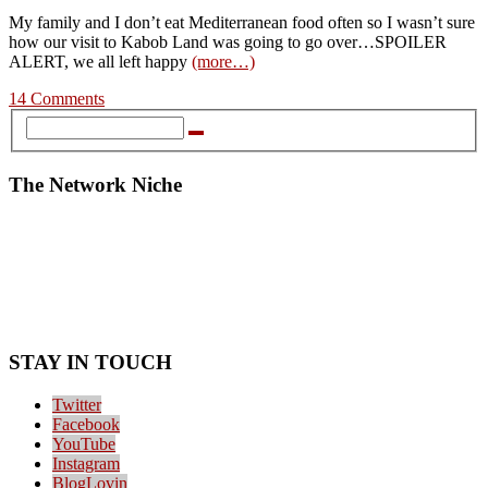
My family and I don’t eat Mediterranean food often so I wasn’t sure
how our visit to Kabob Land was going to go over…SPOILER
ALERT, we all left happy
(more…)
14 Comments
The Network Niche
STAY IN TOUCH
Twitter
Facebook
YouTube
Instagram
BlogLovin