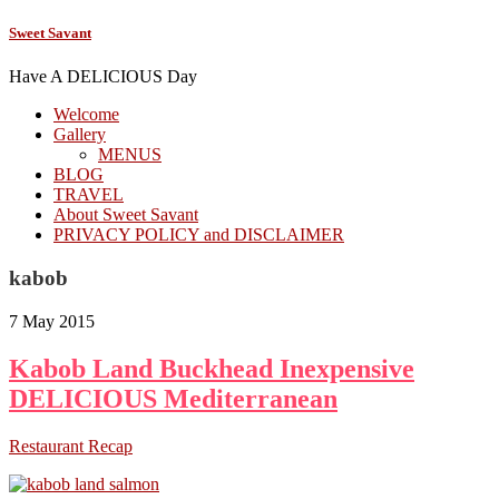
Sweet Savant
Have A DELICIOUS Day
Welcome
Gallery
MENUS
BLOG
TRAVEL
About Sweet Savant
PRIVACY POLICY and DISCLAIMER
kabob
7 May 2015
Kabob Land Buckhead Inexpensive
DELICIOUS Mediterranean
Restaurant Recap