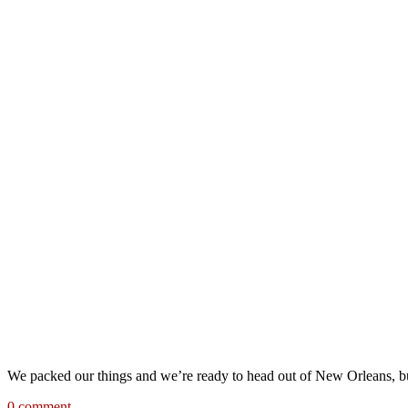
We packed our things and we’re ready to head out of New Orleans, bu
0 comment