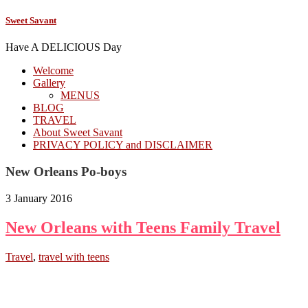
Sweet Savant
Have A DELICIOUS Day
Welcome
Gallery
MENUS
BLOG
TRAVEL
About Sweet Savant
PRIVACY POLICY and DISCLAIMER
New Orleans Po-boys
3 January 2016
New Orleans with Teens Family Travel
Travel
,
travel with teens