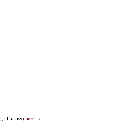
o get Po-boys
(more…)