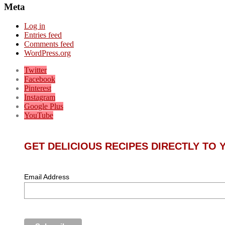
Meta
Log in
Entries feed
Comments feed
WordPress.org
Twitter
Facebook
Pinterest
Instagram
Google Plus
YouTube
GET DELICIOUS RECIPES DIRECTLY TO
Email Address