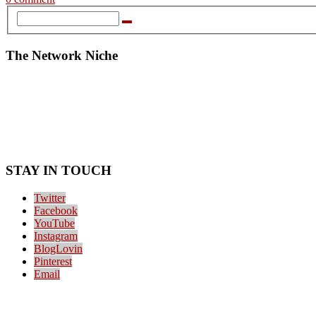
The Network Niche
STAY IN TOUCH
Twitter
Facebook
YouTube
Instagram
BlogLovin
Pinterest
Email