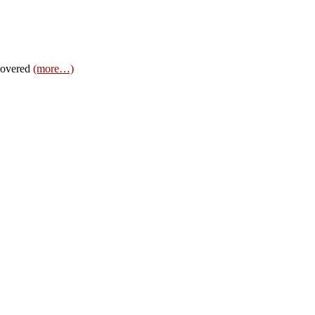
 covered
(more…)