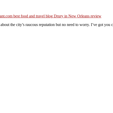
bout the city’s raucous reputation but no need to worry. I’ve got you