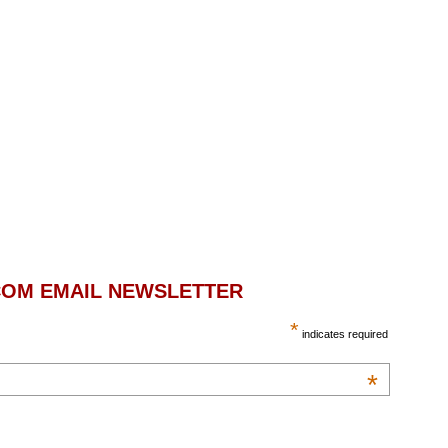
.COM EMAIL NEWSLETTER
*
indicates required
*