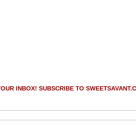
 YOUR INBOX! SUBSCRIBE TO SWEETSAVANT