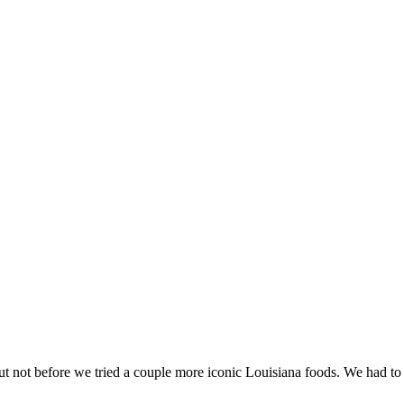
t not before we tried a couple more iconic Louisiana foods. We had t