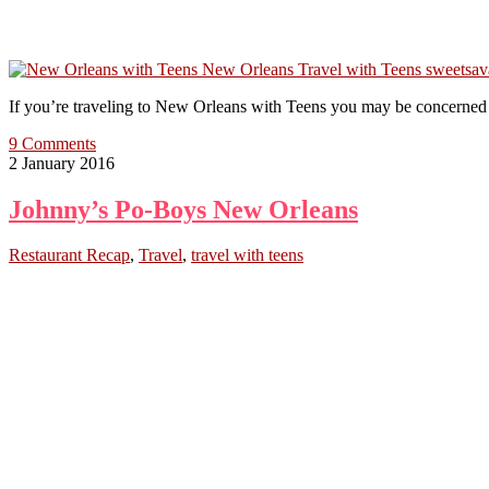
If you’re traveling to New Orleans with Teens you may be concerned a
9 Comments
2 January 2016
Johnny’s Po-Boys New Orleans
Restaurant Recap
,
Travel
,
travel with teens