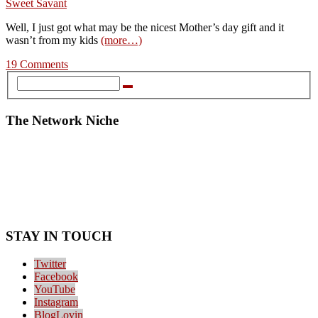
Well, I just got what may be the nicest Mother’s day gift and it
wasn’t from my kids
(more…)
19 Comments
The Network Niche
STAY IN TOUCH
Twitter
Facebook
YouTube
Instagram
BlogLovin