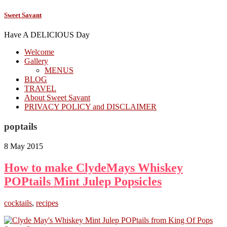
Sweet Savant
Have A DELICIOUS Day
Welcome
Gallery
MENUS
BLOG
TRAVEL
About Sweet Savant
PRIVACY POLICY and DISCLAIMER
poptails
8 May 2015
How to make ClydeMays Whiskey
POPtails Mint Julep Popsicles
cocktails
,
recipes