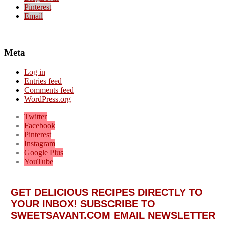
Pinterest
Email
Meta
Log in
Entries feed
Comments feed
WordPress.org
Twitter
Facebook
Pinterest
Instagram
Google Plus
YouTube
GET DELICIOUS RECIPES DIRECTLY TO
YOUR INBOX! SUBSCRIBE TO
SWEETSAVANT.COM EMAIL NEWSLETTER