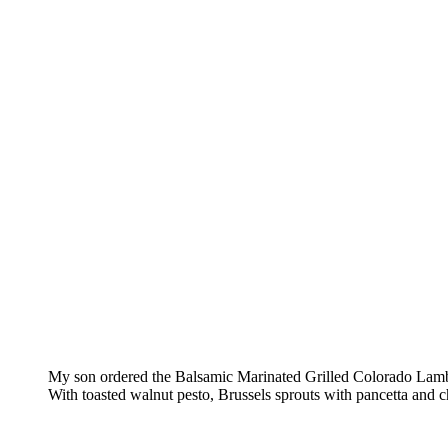
My son ordered the Balsamic Marinated Grilled Colorado La
With toasted walnut pesto, Brussels sprouts with pancetta and c