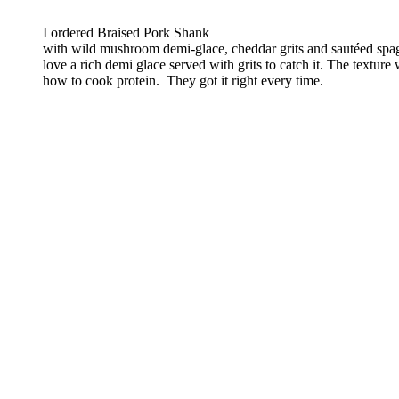
I ordered Braised Pork Shank
with wild mushroom demi-glace, cheddar grits and sautéed sp
love a rich demi glace served with grits to catch it. The texture
how to cook protein. They got it right every time.