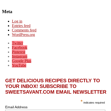
Meta
Log in
Entries feed
Comments feed
WordPress.org
Twitter
Facebook
Pinterest
Instagram
Google Plus
YouTube
GET DELICIOUS RECIPES DIRECTLY TO
YOUR INBOX! SUBSCRIBE TO
SWEETSAVANT.COM EMAIL NEWSLETTER
*
indicates required
Email Address