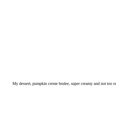
My dessert, pumpkin creme brulee, super creamy and not too s