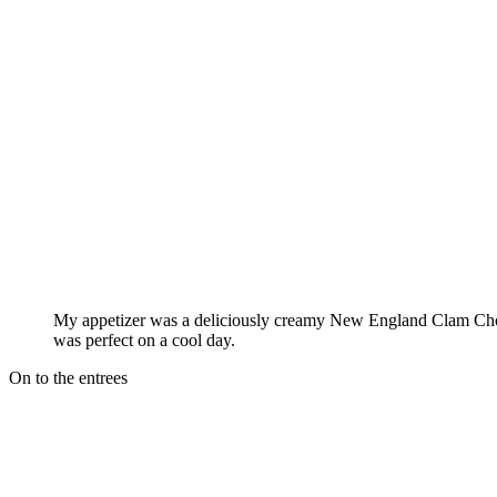
My appetizer was a deliciously creamy New England Clam Cho
was perfect on a cool day.
On to the entrees