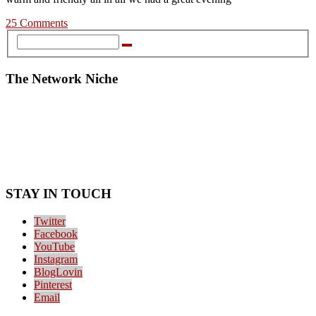
25 Comments
The Network Niche
STAY IN TOUCH
Twitter
Facebook
YouTube
Instagram
BlogLovin
Pinterest
Email