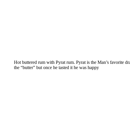
Hot buttered rum with Pyrat rum. Pyrat is the Man’s favorite d
the “butter” but once he tasted it he was happy