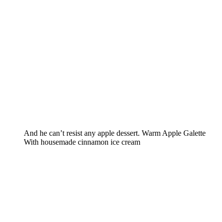
And he can’t resist any apple dessert. Warm Apple Galette
With housemade cinnamon ice cream