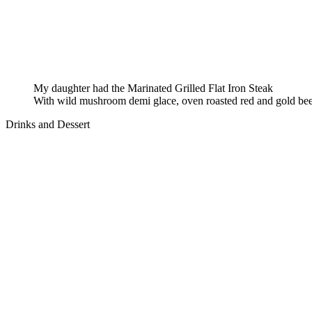
My daughter had the Marinated Grilled Flat Iron Steak
With wild mushroom demi glace, oven roasted red and gold bee
Drinks and Dessert