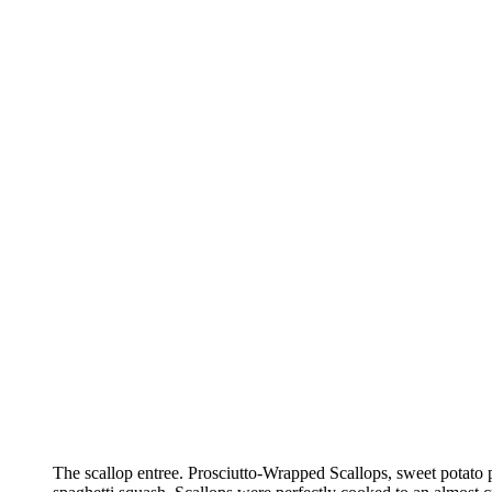
The scallop entree. Prosciutto-Wrapped Scallops, sweet potato 