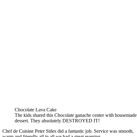
Chocolate Lava Cake
The kids shared this Chocolate ganache center with housemade
dessert. They absolutely DESTROYED IT!
Chef de Cuisine Peter Stiles did a fantastic job. Service was smooth,
warm and friendly all in all we had a great evening