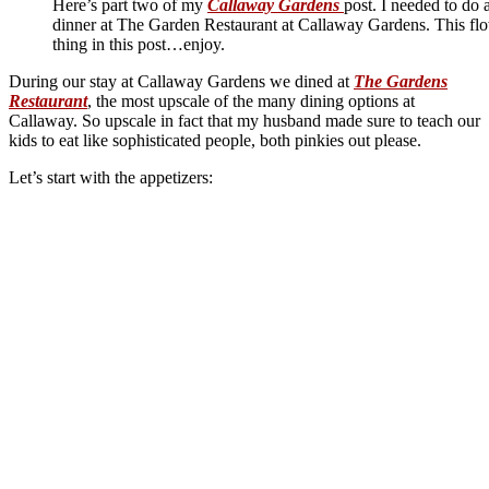
Here’s part two of my
Callaway Gardens
post. I needed to do 
dinner at The Garden Restaurant at Callaway Gardens. This flo
thing in this post…enjoy.
During our stay at Callaway Gardens we dined at
The Gardens
Restaurant
, the most upscale of the many dining options at
Callaway. So upscale in fact that my husband made sure to teach our
kids to eat like sophisticated people, both pinkies out please.
Let’s start with the appetizers: