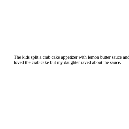
The kids split a crab cake appetizer with lemon butter sauce a
loved the crab cake but my daughter raved about the sauce.