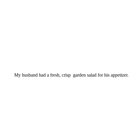
My husband had a fresh, crisp garden salad for his appetizer.