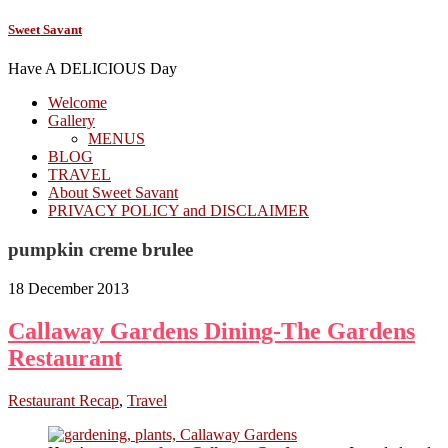
Sweet Savant
Have A DELICIOUS Day
Welcome
Gallery
MENUS
BLOG
TRAVEL
About Sweet Savant
PRIVACY POLICY and DISCLAIMER
pumpkin creme brulee
18 December 2013
Callaway Gardens Dining-The Gardens
Restaurant
Restaurant Recap
,
Travel