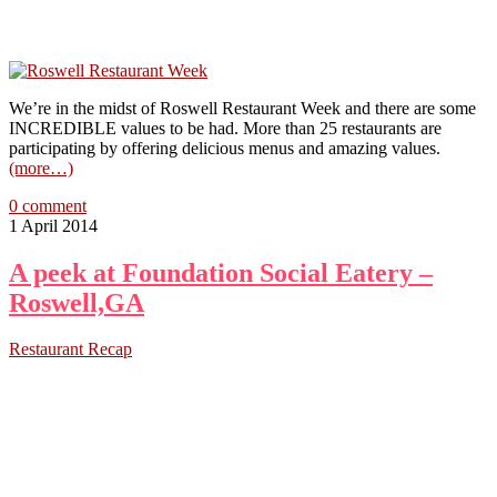
We’re in the midst of Roswell Restaurant Week and there are some
INCREDIBLE values to be had. More than 25 restaurants are
participating by offering delicious menus and amazing values.
(more…)
0 comment
1 April 2014
A peek at Foundation Social Eatery –
Roswell,GA
Restaurant Recap