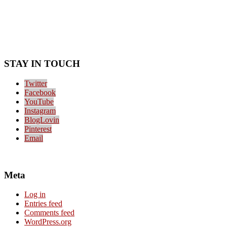
STAY IN TOUCH
Twitter
Facebook
YouTube
Instagram
BlogLovin
Pinterest
Email
Meta
Log in
Entries feed
Comments feed
WordPress.org