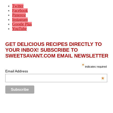
Twitter
Facebook
Pinterest
Instagram
Google Plus
YouTube
GET DELICIOUS RECIPES DIRECTLY TO
YOUR INBOX! SUBSCRIBE TO
SWEETSAVANT.COM EMAIL NEWSLETTER
*
indicates required
Email Address
*