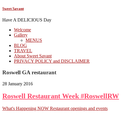
Sweet Savant
Have A DELICIOUS Day
Welcome
Gallery
MENUS
BLOG
TRAVEL
About Sweet Savant
PRIVACY POLICY and DISCLAIMER
Roswell GA restaurant
28 January 2016
Roswell Restaurant Week #RoswellRW
What's Happening NOW Restaurant openings and events