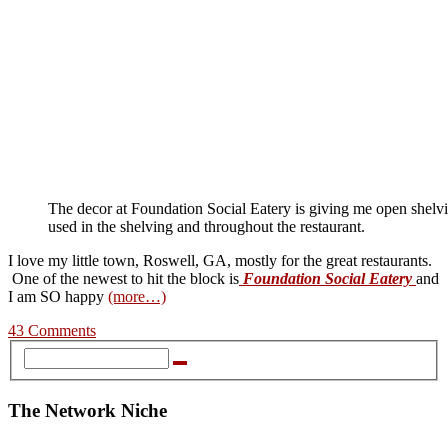
The decor at Foundation Social Eatery is giving me open shel
used in the shelving and throughout the restaurant.
I love my little town, Roswell, GA, mostly for the great restaurants.
One of the newest to hit the block is
Foundation Social Eatery
and
I am SO happy
(more…)
43 Comments
The Network Niche