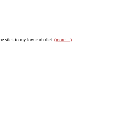
 stick to my low carb diet.
(more…)