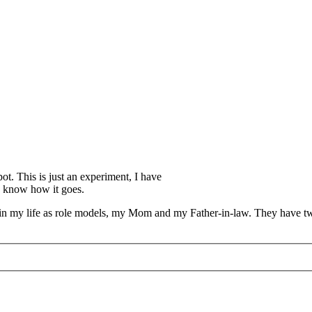
pot. This is just an experiment, I have
you know how it goes.
ers in my life as role models, my Mom and my Father-in-law. They have 