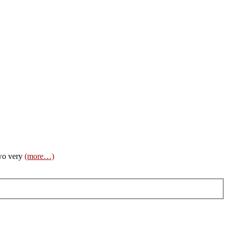
two very
(more…)