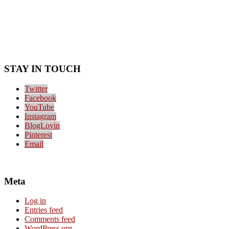
STAY IN TOUCH
Twitter
Facebook
YouTube
Instagram
BlogLovin
Pinterest
Email
Meta
Log in
Entries feed
Comments feed
WordPress.org