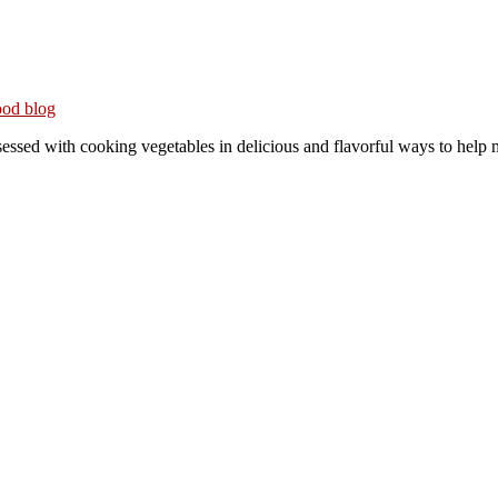
ith cooking vegetables in delicious and flavorful ways to help me