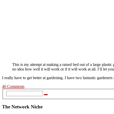
This is my attempt at making a raised bed out of a large plastic 
no idea how well it will work or if it will work at all. I’ll let 
I really have to get better at gardening. I have two fantastic garden
40 Comments
The Network Niche