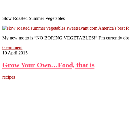
Slow Roasted Summer Vegetables
My new motto is “NO BORING VEGETABLES!” I’m currently obsessed w
0 comment
10 April 2015
Grow Your Own…Food, that is
recipes