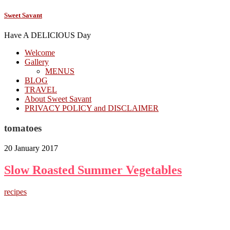
Sweet Savant
Have A DELICIOUS Day
Welcome
Gallery
MENUS
BLOG
TRAVEL
About Sweet Savant
PRIVACY POLICY and DISCLAIMER
tomatoes
20 January 2017
Slow Roasted Summer Vegetables
recipes