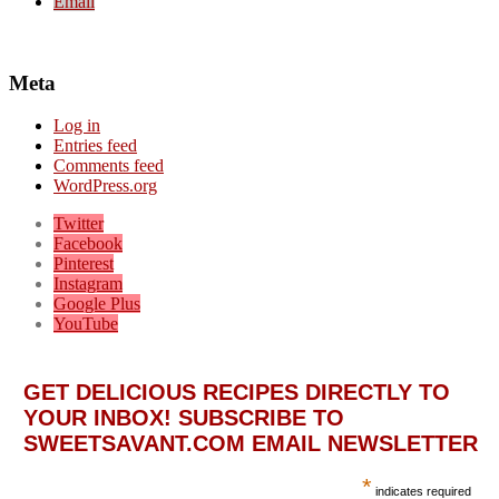
Email
Meta
Log in
Entries feed
Comments feed
WordPress.org
Twitter
Facebook
Pinterest
Instagram
Google Plus
YouTube
GET DELICIOUS RECIPES DIRECTLY TO
YOUR INBOX! SUBSCRIBE TO
SWEETSAVANT.COM EMAIL NEWSLETTER
*
indicates required