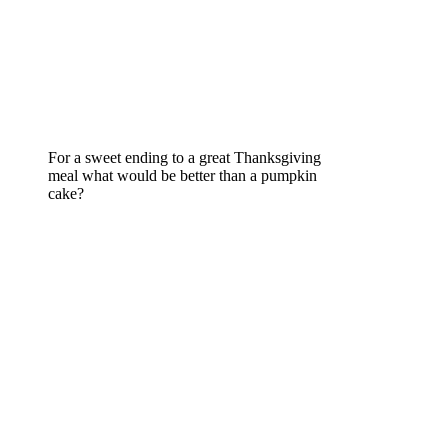
For a sweet ending to a great Thanksgiving
meal what would be better than a pumpkin
cake?