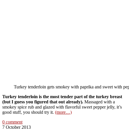
Turkey tenderloin gets smokey with paprika and sweet with pepp
Turkey tenderloin is the most tender part of the turkey breast
(but I guess you figured that out already).
Massaged with a
smokey spice rub and glazed with flavorful sweet pepper jelly, it’s
good stuff, you should try it.
(more…)
0 comment
7 October 2013