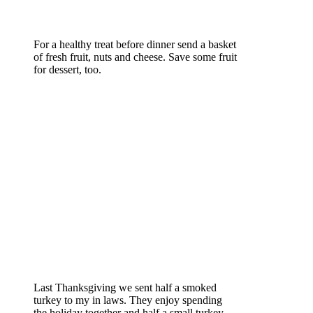
For a healthy treat before dinner send a basket
of fresh fruit, nuts and cheese. Save some fruit
for dessert, too.
Last Thanksgiving we sent half a smoked
turkey to my in laws. They enjoy spending
the holiday together and half a small turkey