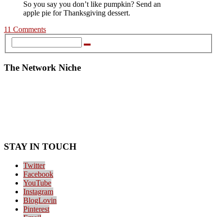
So you say you don’t like pumpkin? Send an
apple pie for Thanksgiving dessert.
11 Comments
The Network Niche
STAY IN TOUCH
Twitter
Facebook
YouTube
Instagram
BlogLovin
Pinterest