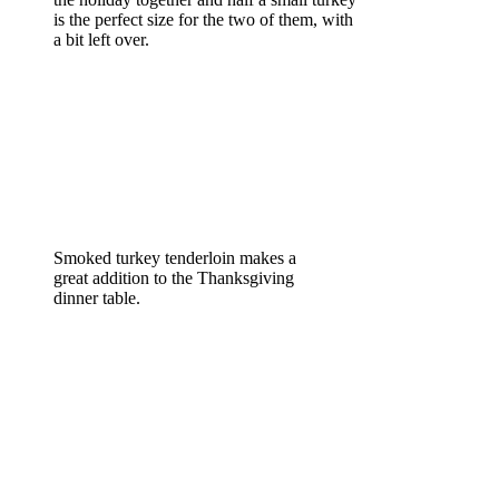
is the perfect size for the two of them, with
a bit left over.
Smoked turkey tenderloin makes a
great addition to the Thanksgiving
dinner table.