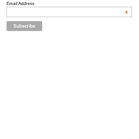
Email Address
*