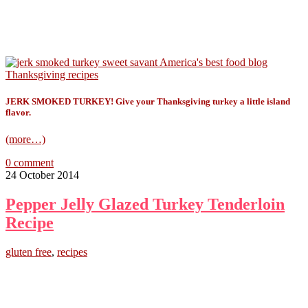
JERK SMOKED TURKEY! Give your Thanksgiving turkey a little island
flavor.
(more…)
0 comment
24 October 2014
Pepper Jelly Glazed Turkey Tenderloin
Recipe
gluten free
,
recipes