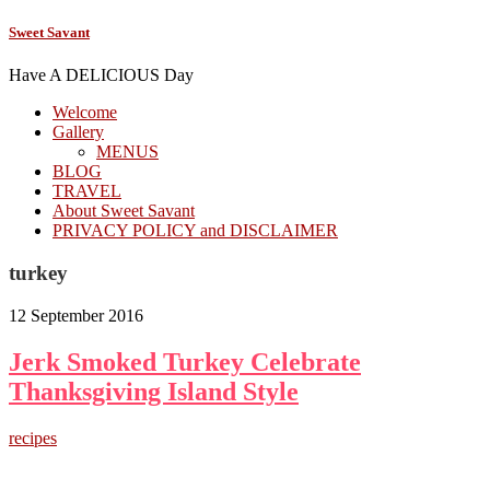
Sweet Savant
Have A DELICIOUS Day
Welcome
Gallery
MENUS
BLOG
TRAVEL
About Sweet Savant
PRIVACY POLICY and DISCLAIMER
turkey
12 September 2016
Jerk Smoked Turkey Celebrate
Thanksgiving Island Style
recipes