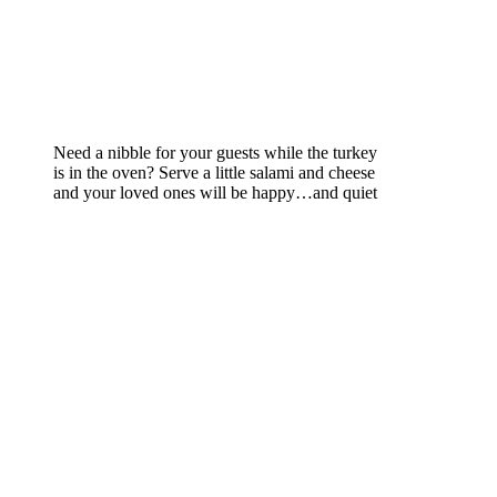
Need a nibble for your guests while the turkey
is in the oven? Serve a little salami and cheese
and your loved ones will be happy…and quiet