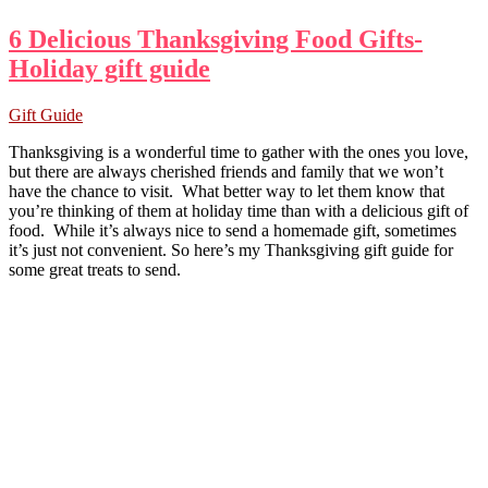
6 Delicious Thanksgiving Food Gifts-
Holiday gift guide
Gift Guide
Thanksgiving is a wonderful time to gather with the ones you love,
but there are always cherished friends and family that we won’t
have the chance to visit. What better way to let them know that
you’re thinking of them at holiday time than with a delicious gift of
food. While it’s always nice to send a homemade gift, sometimes
it’s just not convenient. So here’s my Thanksgiving gift guide for
some great treats to send.