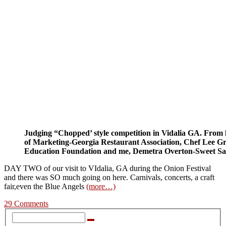
Judging “Chopped’ style competition in Vidalia GA. From l
of Marketing-Georgia Restaurant Association, Chef Lee Gra
Education Foundation and me, Demetra Overton-Sweet Sav
DAY TWO of our visit to VIdalia, GA during the Onion Festival
and there was SO much going on here. Carnivals, concerts, a craft
fair,even the Blue Angels
(more…)
29 Comments