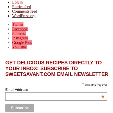
Log in
Entries feed
Comments feed
WordPress.org
Twitter
Facebook
Pinterest
Instagram
Google Plus
YouTube
GET DELICIOUS RECIPES DIRECTLY TO
YOUR INBOX! SUBSCRIBE TO
SWEETSAVANT.COM EMAIL NEWSLETTER
*
indicates required
Email Address
*