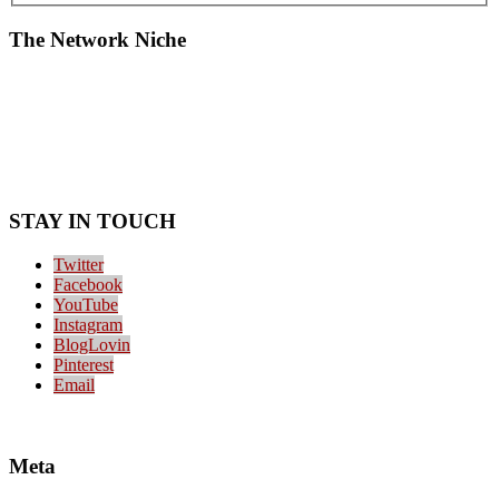
The Network Niche
STAY IN TOUCH
Twitter
Facebook
YouTube
Instagram
BlogLovin
Pinterest
Email
Meta