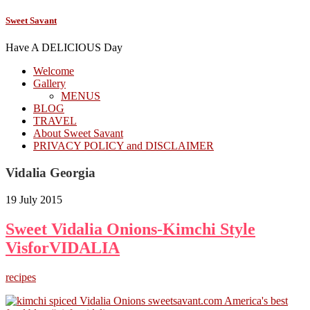
Sweet Savant
Have A DELICIOUS Day
Welcome
Gallery
MENUS
BLOG
TRAVEL
About Sweet Savant
PRIVACY POLICY and DISCLAIMER
Vidalia Georgia
19 July 2015
Sweet Vidalia Onions-Kimchi Style
VisforVIDALIA
recipes