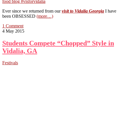
Ever since we returned from our
visit to Vidalia Georgia
I have
been OBSESSED
(more…)
1 Comment
4 May 2015
Students Compete “Chopped” Style in
Vidalia, GA
Festivals