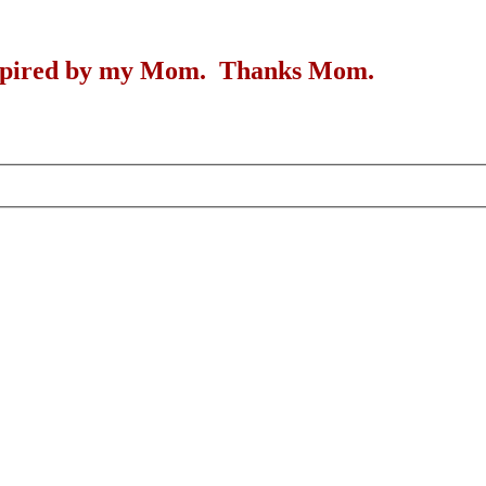
inspired by my Mom. Thanks Mom.