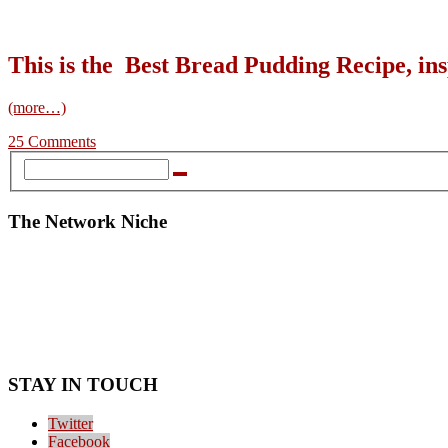
This is the Best Bread Pudding Recipe, 
(more…)
25 Comments
The Network Niche
STAY IN TOUCH
Twitter
Facebook