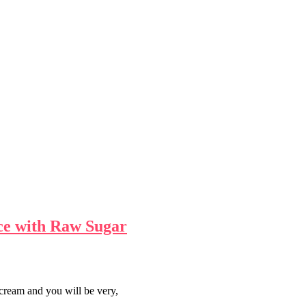
ce with Raw Sugar
cream and you will be very,