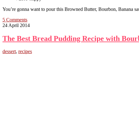
You’re gonna want to pour this Browned Butter, Bourbon, Bana
5 Comments
24 April 2014
The Best Bread Pudding Recipe with Bour
dessert
,
recipes