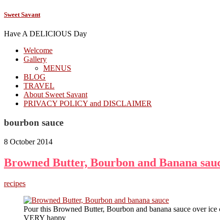
Sweet Savant
Have A DELICIOUS Day
Welcome
Gallery
MENUS
BLOG
TRAVEL
About Sweet Savant
PRIVACY POLICY and DISCLAIMER
bourbon sauce
8 October 2014
Browned Butter, Bourbon and Banana sau
recipes
Pour this Browned Butter, Bourbon and banana sauce over ice 
VERY happy