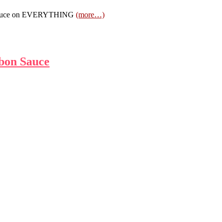
na sauce on EVERYTHING
(more…)
bon Sauce