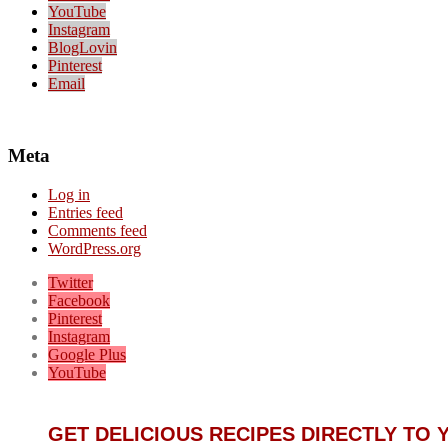
YouTube
Instagram
BlogLovin
Pinterest
Email
Meta
Log in
Entries feed
Comments feed
WordPress.org
Twitter
Facebook
Pinterest
Instagram
Google Plus
YouTube
GET DELICIOUS RECIPES DIRECTLY TO