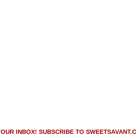
 YOUR INBOX! SUBSCRIBE TO SWEETSAVANT