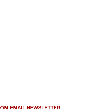
.COM EMAIL NEWSLETTER