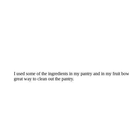
I used some of the ingredients in my pantry and in my fruit bo
great way to clean out the pantry.