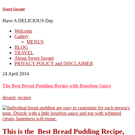
Sweet Savant
Have A DELICIOUS Day
Welcome
Gallery
MENUS
BLOG
TRAVEL
About Sweet Savant
PRIVACY POLICY and DISCLAIMER
24 April 2014
The Best Bread Pudding Recipe with Bourbon Sauce
dessert
,
recipes
This is the Best Bread Pudding Recipe,