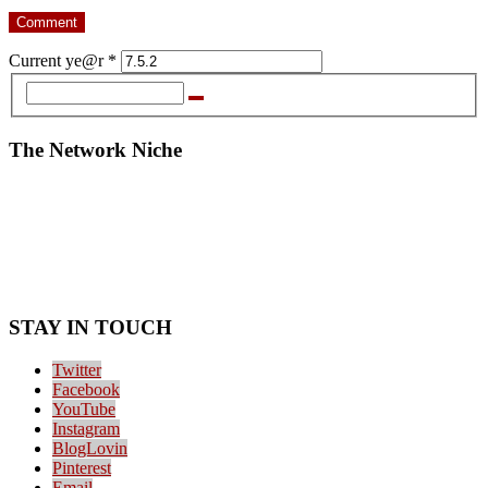
Current ye@r
*
The Network Niche
STAY IN TOUCH
Twitter
Facebook
YouTube
Instagram
BlogLovin
Pinterest
Email