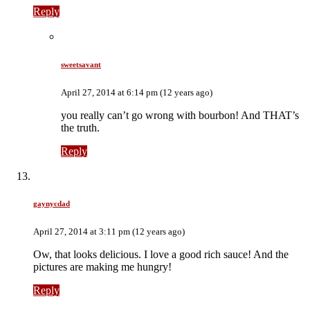
Reply
sweetsavant
April 27, 2014 at 6:14 pm (12 years ago)
you really can’t go wrong with bourbon! And THAT’s
the truth.
Reply
gaynycdad
April 27, 2014 at 3:11 pm (12 years ago)
Ow, that looks delicious. I love a good rich sauce! And the
pictures are making me hungry!
Reply