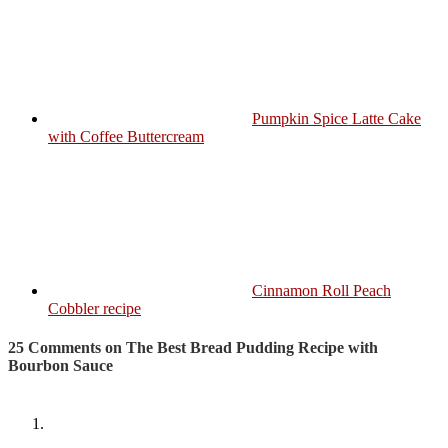
Pumpkin Spice Latte Cake
with Coffee Buttercream
Cinnamon Roll Peach
Cobbler recipe
25 Comments on The Best Bread Pudding Recipe with
Bourbon Sauce