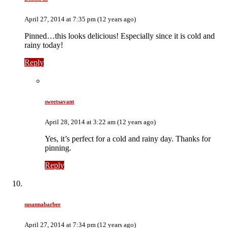
April 27, 2014 at 7:35 pm (12 years ago)
Pinned…this looks delicious! Especially since it is cold and
rainy today!
Reply
sweetsavant
April 28, 2014 at 3:22 am (12 years ago)
Yes, it’s perfect for a cold and rainy day. Thanks for
pinning.
Reply
susannabarbee
April 27, 2014 at 7:34 pm (12 years ago)