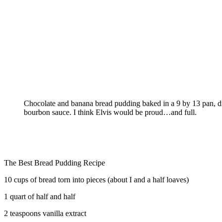
Chocolate and banana bread pudding baked in a 9 by 13 pan, dr
bourbon sauce. I think Elvis would be proud…and full.
The Best Bread Pudding Recipe
10 cups of bread torn into pieces (about I and a half loaves)
1 quart of half and half
2 teaspoons vanilla extract