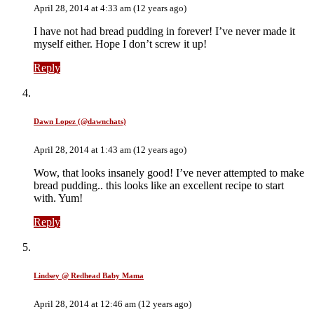
April 28, 2014 at 4:33 am (12 years ago)
I have not had bread pudding in forever! I’ve never made it
myself either. Hope I don’t screw it up!
Reply
Dawn Lopez (@dawnchats)
April 28, 2014 at 1:43 am (12 years ago)
Wow, that looks insanely good! I’ve never attempted to make
bread pudding.. this looks like an excellent recipe to start
with. Yum!
Reply
Lindsey @ Redhead Baby Mama
April 28, 2014 at 12:46 am (12 years ago)