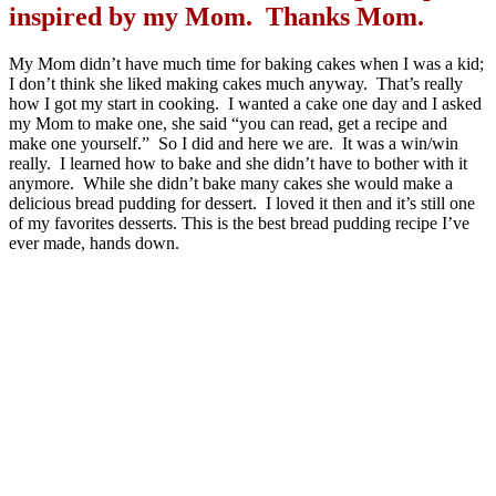
inspired by my Mom. Thanks Mom.
My Mom didn’t have much time for baking cakes when I was a kid;
I don’t think she liked making cakes much anyway. That’s really
how I got my start in cooking. I wanted a cake one day and I asked
my Mom to make one, she said “you can read, get a recipe and
make one yourself.” So I did and here we are. It was a win/win
really. I learned how to bake and she didn’t have to bother with it
anymore. While she didn’t bake many cakes she would make a
delicious bread pudding for dessert. I loved it then and it’s still one
of my favorites desserts. This is the best bread pudding recipe I’ve
ever made, hands down.