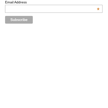
Email Address
*