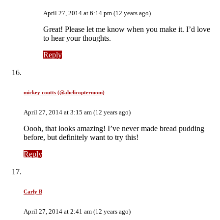
April 27, 2014 at 6:14 pm (12 years ago)
Great! Please let me know when you make it. I’d love
to hear your thoughts.
Reply
mickey coutts (@ahelicoptermom)
April 27, 2014 at 3:15 am (12 years ago)
Oooh, that looks amazing! I’ve never made bread pudding
before, but definitely want to try this!
Reply
Carly B
April 27, 2014 at 2:41 am (12 years ago)