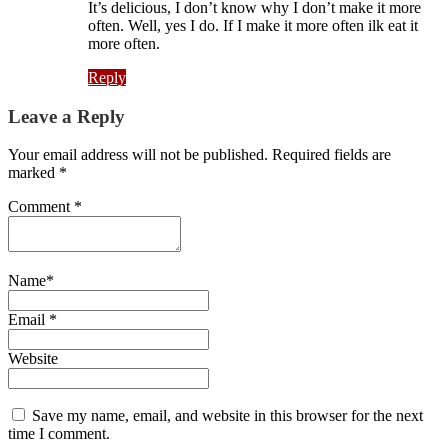
It’s delicious, I don’t know why I don’t make it more
often. Well, yes I do. If I make it more often ilk eat it
more often.
Reply
Leave a Reply
Your email address will not be published. Required fields are
marked *
Comment
*
Name
*
Email
*
Website
Save my name, email, and website in this browser for the next
time I comment.