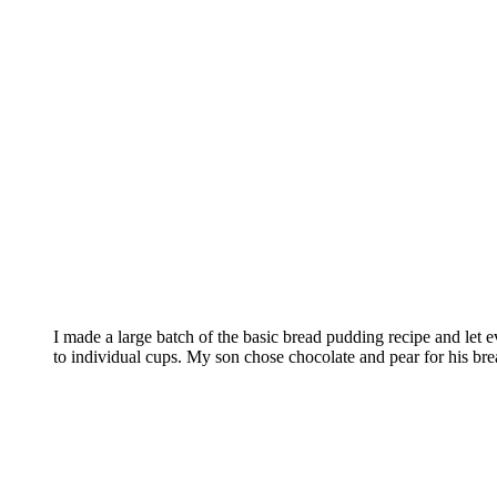
I made a large batch of the basic bread pudding recipe and let 
to individual cups. My son chose chocolate and pear for his br