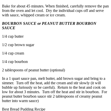
Bake for about 45 minutes. When finished, carefully remove the pan
from the oven and let cool. Dry the individual cups off and serve
with sauce, whipped cream or ice cream.
BOURBON SAUCE or PEANUT BUTTER BOURBON
SAUCE
1/4 cup butter
1/2 cup brown sugar
1/4 cup cream
1/4 cup bourbon
2 tablespoons of peanut butter (optional)
In a 1 quart sauce pan, melt butter, add brown sugar and bring to a
simmer. Turn off the heat, add the cream and stir slowly (it will
bubble up furiously so be careful). Return to the heat and cook on
low for about 3 minutes. Turn off the heat and stir in bourbon. For
peanut butter bourbon sauce stir 2 tablespoons of creamy peanut
butter into warm sauce)
Best Bread Pudding Recipe