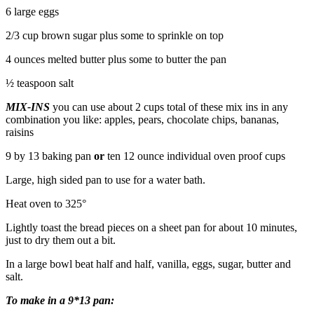
6 large eggs
2/3 cup brown sugar plus some to sprinkle on top
4 ounces melted butter plus some to butter the pan
½ teaspoon salt
MIX-INS
you can use about 2 cups total of these mix ins in any
combination you like: apples, pears, chocolate chips, bananas,
raisins
9 by 13 baking pan
or
ten 12 ounce individual oven proof cups
Large, high sided pan to use for a water bath.
Heat oven to 325°
Lightly toast the bread pieces on a sheet pan for about 10 minutes,
just to dry them out a bit.
In a large bowl beat half and half, vanilla, eggs, sugar, butter and
salt.
To make in a 9*13 pan: