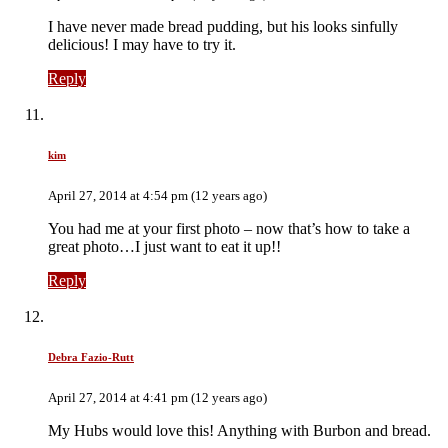
I have never made bread pudding, but his looks sinfully
delicious! I may have to try it.
Reply
kim
April 27, 2014 at 4:54 pm (12 years ago)
You had me at your first photo – now that’s how to take a
great photo…I just want to eat it up!!
Reply
Debra Fazio-Rutt
April 27, 2014 at 4:41 pm (12 years ago)
My Hubs would love this! Anything with Burbon and bread.