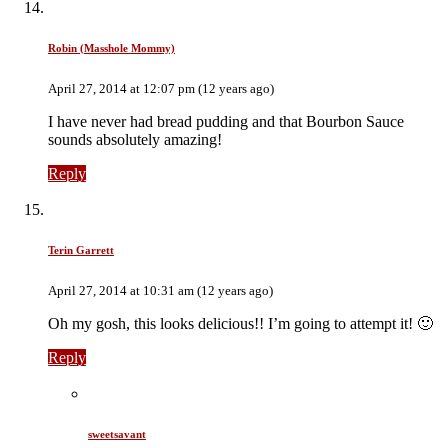
Robin (Masshole Mommy)
April 27, 2014 at 12:07 pm (12 years ago)
I have never had bread pudding and that Bourbon Sauce
sounds absolutely amazing!
Reply
Terin Garrett
April 27, 2014 at 10:31 am (12 years ago)
Oh my gosh, this looks delicious!! I’m going to attempt it! 🙂
Reply
sweetsavant