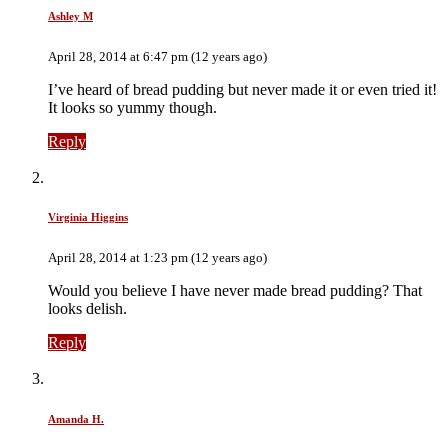
Ashley M
April 28, 2014 at 6:47 pm (12 years ago)
I’ve heard of bread pudding but never made it or even tried it!
It looks so yummy though.
Reply
Virginia Higgins
April 28, 2014 at 1:23 pm (12 years ago)
Would you believe I have never made bread pudding? That
looks delish.
Reply
Amanda H.