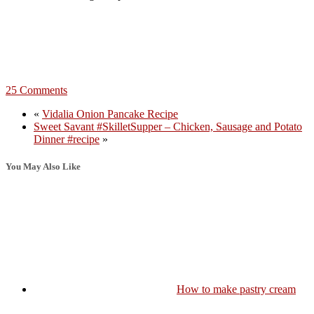
25 Comments
«
Vidalia Onion Pancake Recipe
Sweet Savant #SkilletSupper – Chicken, Sausage and Potato
Dinner #recipe
»
You May Also Like
How to make pastry cream