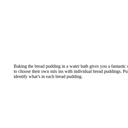
Baking the bread pudding in a water bath gives you a fantastic
to choose their own mix ins with individual bread puddings. Put a
identify what’s in each bread pudding.