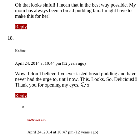
Oh that looks sinful! I mean that in the best way possible. My
mom has always been a bread pudding fan- I might have to
make this for her!
Reply
Nadine
April 24, 2014 at 10:44 pm (12 years ago)
Wow. I don’t believe I’ve ever tasted bread pudding and have
never had the urge to, until now. This. Looks. So. Delicious!!!
Thank you for opening my eyes. 🙂 x
Reply
sweetsavant
April 24, 2014 at 10:47 pm (12 years ago)