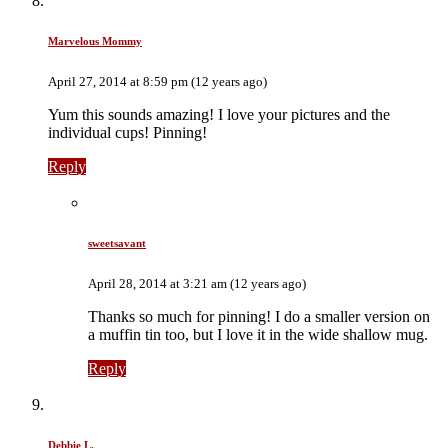
Marvelous Mommy
April 27, 2014 at 8:59 pm (12 years ago)
Yum this sounds amazing! I love your pictures and the
individual cups! Pinning!
Reply
sweetsavant
April 28, 2014 at 3:21 am (12 years ago)
Thanks so much for pinning! I do a smaller version on
a muffin tin too, but I love it in the wide shallow mug.
Reply
Debbie L.