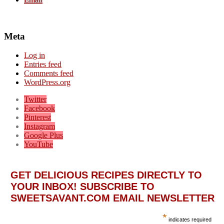
Meta
Log in
Entries feed
Comments feed
WordPress.org
Twitter
Facebook
Pinterest
Instagram
Google Plus
YouTube
GET DELICIOUS RECIPES DIRECTLY TO
YOUR INBOX! SUBSCRIBE TO
SWEETSAVANT.COM EMAIL NEWSLETTER
*
indicates required