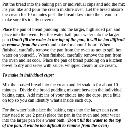
Put the bread into the baking pan or individual cups and add the mix
ins you like and pour the cream mixture over. Let the bread absorb
the cream for 10 minutes push the bread down into the cream to
make sure it’s totally covered.
Place the pan of bread pudding into the larger, high sided pan and
place into the oven. For the water bath pour water into the larger
pan (
Don’t fill the water to the top of the pan, it will be too difficult
to remove from the oven
) and bake for about 1 hour. When
finished, carefully remove the pan from the oven as not to spill hot
water on yourself. . When finished, carefully remove the pan from
the oven and let cool. Place the pan of bread pudding on a kitchen
towel to dry and serve with sauce, whipped cream or ice cream.
To make in individual cups:
Mix the toasted bread into the cream and let soak in for about 10
minutes. Divide the bread pudding mixture between the individual
baking cups. Add mix ins of your choice into the cups, put a little
on top so you can identify what’s inside each cup.
For the water bath place the baking cups into the larger pan (you
may need to use 2 pans) place the pan in the oven and pour water
into the larger pan for a water bath. (
Don’t fill the water to the top
of the pan, it will be too difficult to remove from the oven
)