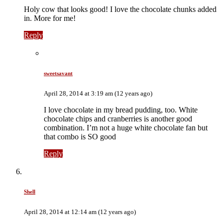
Holy cow that looks good! I love the chocolate chunks added
in. More for me!
Reply
sweetsavant
April 28, 2014 at 3:19 am (12 years ago)
I love chocolate in my bread pudding, too. White
chocolate chips and cranberries is another good
combination. I’m not a huge white chocolate fan but
that combo is SO good
Reply
Shell
April 28, 2014 at 12:14 am (12 years ago)