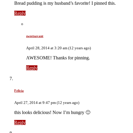
Bread pudding is my husband’s favorite! I pinned this.
Reply
sweetsavant
April 28, 2014 at 3:20 am (12 years ago)
AWESOME! Thanks for pinning.
Reply
Felicia
April 27, 2014 at 9:47 pm (12 years ago)
this looks delicious! Now I’m hungry 🙂
Reply