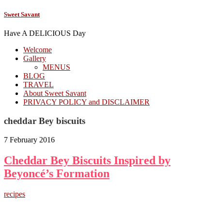
Sweet Savant
Have A DELICIOUS Day
Welcome
Gallery
MENUS
BLOG
TRAVEL
About Sweet Savant
PRIVACY POLICY and DISCLAIMER
cheddar Bey biscuits
7 February 2016
Cheddar Bey Biscuits Inspired by
Beyoncé’s Formation
recipes