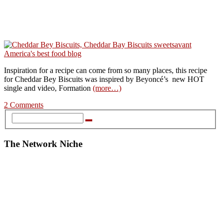
Inspiration for a recipe can come from so many places, this recipe
for Cheddar Bey Biscuits was inspired by Beyoncé’s new HOT
single and video, Formation
(more…)
2 Comments
The Network Niche