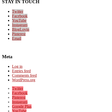
STAY IN TOUCH
Twitter
Facebook
YouTube
Instagram
BlogLovin
Pinterest
Email
Meta
Log in
Entries feed
Comments feed
WordPress.org
Twitter
Facebook
Pinterest
Instagram
Google Plus
YouTube