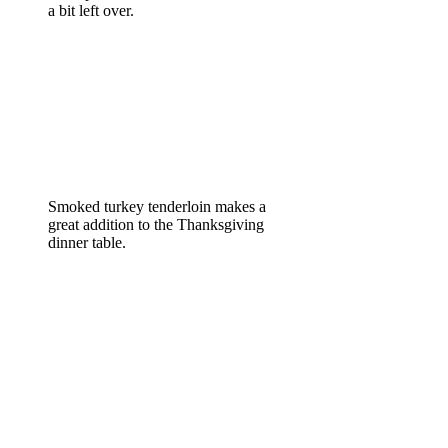
a bit left over.
Smoked turkey tenderloin makes a
great addition to the Thanksgiving
dinner table.