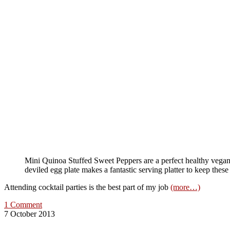
Mini Quinoa Stuffed Sweet Peppers are a perfect healthy vegan
deviled egg plate makes a fantastic serving platter to keep these
Attending cocktail parties is the best part of my job
(more…)
1 Comment
7 October 2013