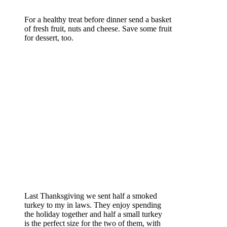
For a healthy treat before dinner send a basket
of fresh fruit, nuts and cheese. Save some fruit
for dessert, too.
Last Thanksgiving we sent half a smoked
turkey to my in laws. They enjoy spending
the holiday together and half a small turkey
is the perfect size for the two of them, with