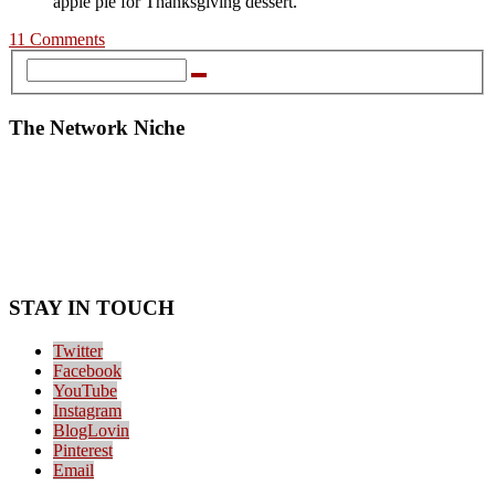
apple pie for Thanksgiving dessert.
11 Comments
The Network Niche
STAY IN TOUCH
Twitter
Facebook
YouTube
Instagram
BlogLovin
Pinterest
Email