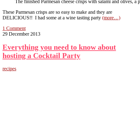
The finished Parmesan cheese crisps with salami and olives, a 
These Parmesan crisps are so easy to make and they are
DELICIOUS!! I had some at a wine tasting party
(more…)
1 Comment
29 December 2013
Everything you need to know about
hosting a Cocktail Party
recipes