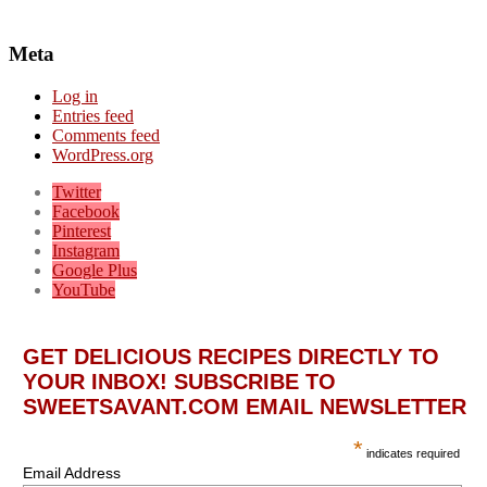
Meta
Log in
Entries feed
Comments feed
WordPress.org
Twitter
Facebook
Pinterest
Instagram
Google Plus
YouTube
GET DELICIOUS RECIPES DIRECTLY TO
YOUR INBOX! SUBSCRIBE TO
SWEETSAVANT.COM EMAIL NEWSLETTER
*
indicates required
Email Address