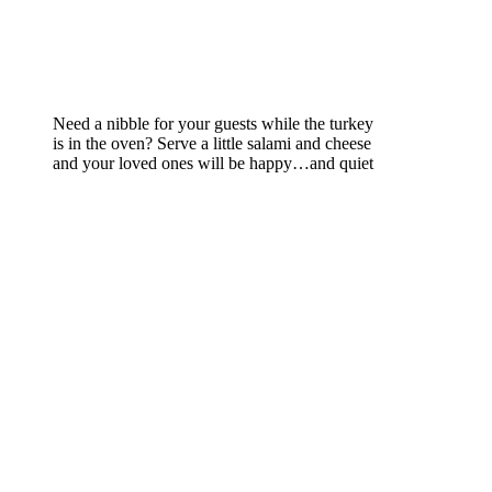
Need a nibble for your guests while the turkey
is in the oven? Serve a little salami and cheese
and your loved ones will be happy…and quiet