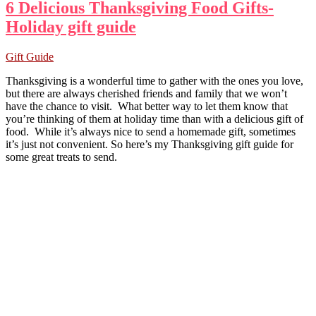
6 Delicious Thanksgiving Food Gifts-
Holiday gift guide
Gift Guide
Thanksgiving is a wonderful time to gather with the ones you love,
but there are always cherished friends and family that we won’t
have the chance to visit. What better way to let them know that
you’re thinking of them at holiday time than with a delicious gift of
food. While it’s always nice to send a homemade gift, sometimes
it’s just not convenient. So here’s my Thanksgiving gift guide for
some great treats to send.