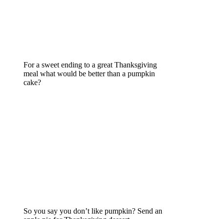
For a sweet ending to a great Thanksgiving
meal what would be better than a pumpkin
cake?
So you say you don’t like pumpkin? Send an