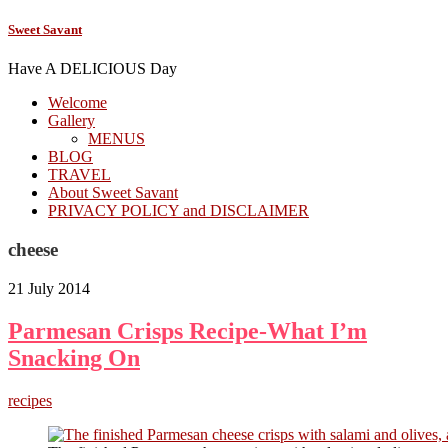
Sweet Savant
Have A DELICIOUS Day
Welcome
Gallery
MENUS
BLOG
TRAVEL
About Sweet Savant
PRIVACY POLICY and DISCLAIMER
cheese
21 July 2014
Parmesan Crisps Recipe-What I’m
Snacking On
recipes