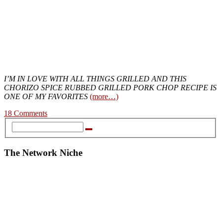
I’M IN LOVE WITH ALL THINGS GRILLED AND THIS
CHORIZO SPICE RUBBED GRILLED PORK CHOP RECIPE IS
ONE OF MY FAVORITES
(more…)
18 Comments
The Network Niche