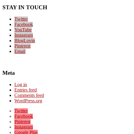
STAY IN TOUCH
Twitter
Facebook
YouTube
Instagram
BlogLovin
Pinterest
Email
Meta
Log in
Entries feed
Comments feed
WordPress.org
Twitter
Facebook
Pinterest
Instagram
Google Plus