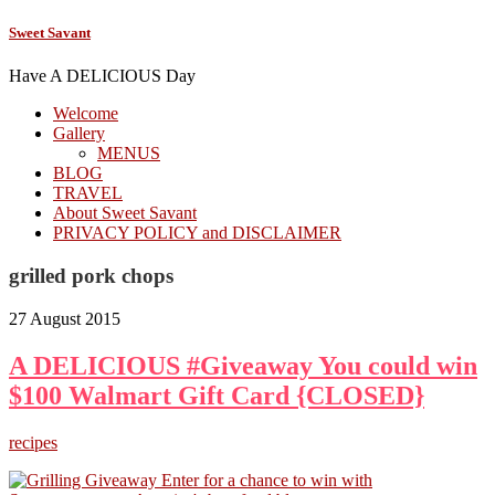
Sweet Savant
Have A DELICIOUS Day
Welcome
Gallery
MENUS
BLOG
TRAVEL
About Sweet Savant
PRIVACY POLICY and DISCLAIMER
grilled pork chops
27 August 2015
A DELICIOUS #Giveaway You could win
$100 Walmart Gift Card {CLOSED}
recipes