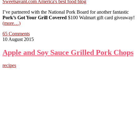
I’ve partnered with the National Pork Board for another fantastic
Pork’s Got Your Grill Covered
$100 Walmart gift card giveaway!
(more…)
65 Comments
10 August 2015
Apple and Soy Sauce Grilled Pork Chops
recipes