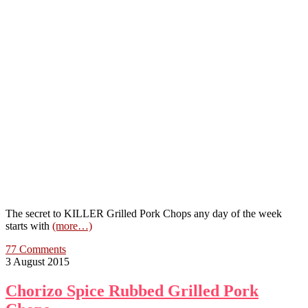
The secret to KILLER Grilled Pork Chops any day of the week
starts with
(more…)
77 Comments
3 August 2015
Chorizo Spice Rubbed Grilled Pork