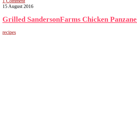
1 Comment
15 August 2016
Grilled SandersonFarms Chicken Panzanel
recipes