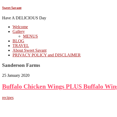
Sweet Savant
Have A DELICIOUS Day
Welcome
Gallery
MENUS
BLOG
TRAVEL
About Sweet Savant
PRIVACY POLICY and DISCLAIMER
Sanderson Farms
25 January 2020
Buffalo Chicken Wings PLUS Buffalo Win
recipes