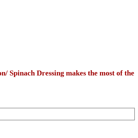
n/ Spinach Dressing makes the most of the