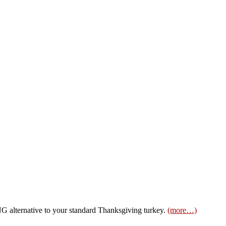
alternative to your standard Thanksgiving turkey.
(more…)