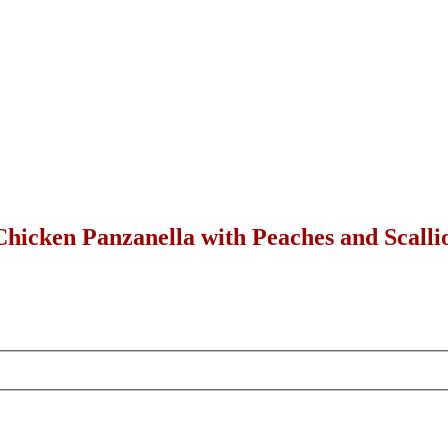
hicken Panzanella with Peaches and Scallio