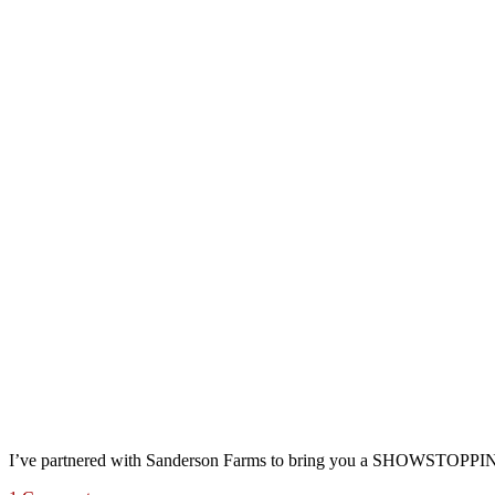
I’ve partnered with Sanderson Farms to bring you a SHOWSTOPPING 