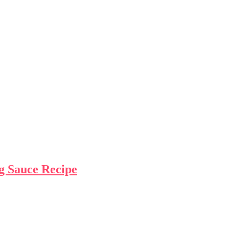
g Sauce Recipe