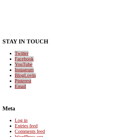
STAY IN TOUCH
Twitter
Facebook
YouTube
Instagram
BlogLovin
Pinterest
Email
Meta
Log in
Entries feed
Comments feed
WordPress.org