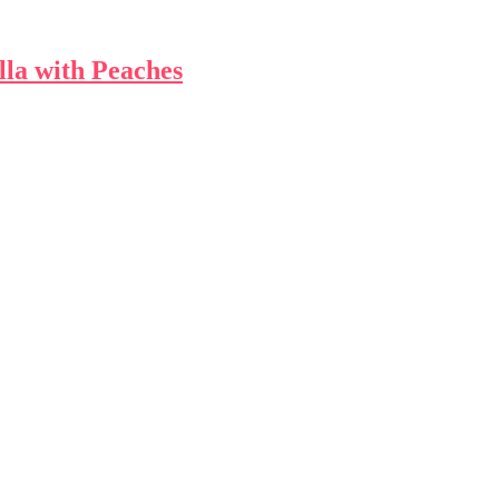
la with Peaches