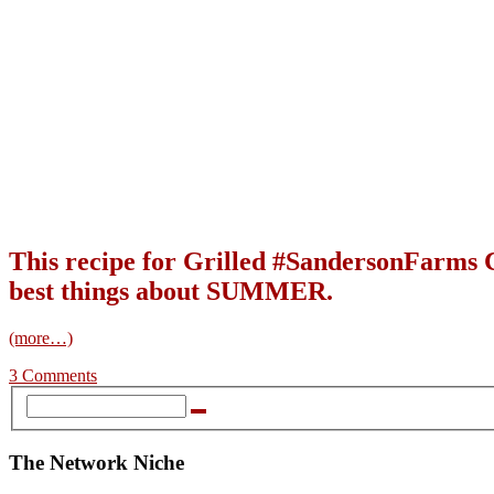
This recipe for Grilled #SandersonFarms C
best things about SUMMER.
(more…)
3 Comments
The Network Niche