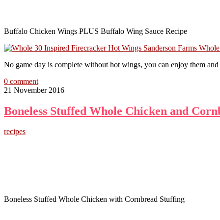
Buffalo Chicken Wings PLUS Buffalo Wing Sauce Recipe
No game day is complete without hot wings, you can enjoy them and s
0 comment
21 November 2016
Boneless Stuffed Whole Chicken and Corn
recipes
Boneless Stuffed Whole Chicken with Cornbread Stuffing