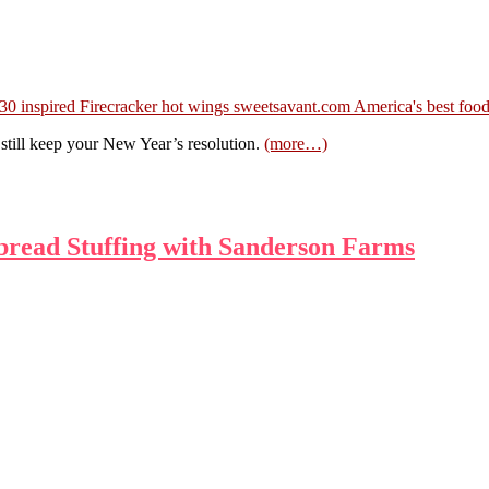
till keep your New Year’s resolution.
(more…)
bread Stuffing with Sanderson Farms