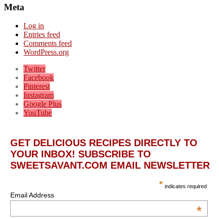
Meta
Log in
Entries feed
Comments feed
WordPress.org
Twitter
Facebook
Pinterest
Instagram
Google Plus
YouTube
GET DELICIOUS RECIPES DIRECTLY TO
YOUR INBOX! SUBSCRIBE TO
SWEETSAVANT.COM EMAIL NEWSLETTER
*
indicates required
Email Address
*