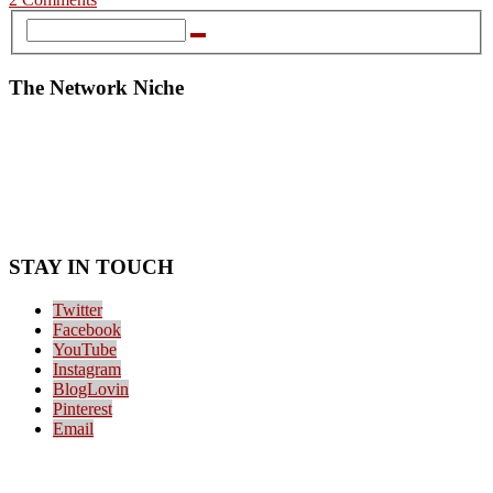
The Network Niche
STAY IN TOUCH
Twitter
Facebook
YouTube
Instagram
BlogLovin
Pinterest
Email