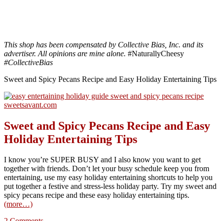
This shop has been compensated by Collective Bias, Inc. and its
advertiser. All opinions are mine alone.
#NaturallyCheesy
#CollectiveBias
Sweet and Spicy Pecans Recipe and Easy Holiday Entertaining Tips
Sweet and Spicy Pecans Recipe and Easy
Holiday Entertaining Tips
I know you’re SUPER BUSY and I also know you want to get
together with friends. Don’t let your busy schedule keep you from
entertaining, use my easy holiday entertaining shortcuts to help you
put together a festive and stress-less holiday party. Try my sweet and
spicy pecans recipe and these easy holiday entertaining tips.
(more…)
2 Comments