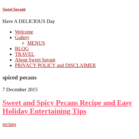
Sweet Savant
Have A DELICIOUS Day
Welcome
Gallery
MENUS
BLOG
TRAVEL
About Sweet Savant
PRIVACY POLICY and DISCLAIMER
spiced pecans
7 December 2015
Sweet and Spicy Pecans Recipe and Easy
Holiday Entertaining Tips
recipes