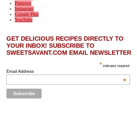
Pinterest
Instagram
Google Plus
YouTube
GET DELICIOUS RECIPES DIRECTLY TO
YOUR INBOX! SUBSCRIBE TO
SWEETSAVANT.COM EMAIL NEWSLETTER
*
indicates required
Email Address
*