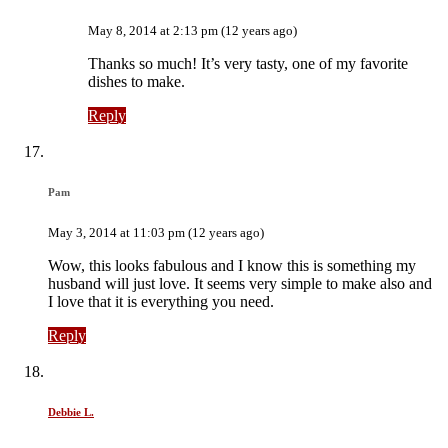
May 8, 2014 at 2:13 pm (12 years ago)
Thanks so much! It’s very tasty, one of my favorite
dishes to make.
Reply
Pam
May 3, 2014 at 11:03 pm (12 years ago)
Wow, this looks fabulous and I know this is something my
husband will just love. It seems very simple to make also and
I love that it is everything you need.
Reply
Debbie L.