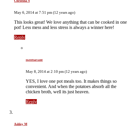
Christina S
May 6, 2014 at 7:51 pm (12 years ago)
This looks great! We love anything that can be cooked in one
pot! Less mess and less stress is always a winner here!
Reply
sweetsavant
May 8, 2014 at 2:10 pm (12 years ago)
YES, I love one pot meals too. It makes things so
convenient. And when the potatoes absorb all the
chicken broth, well its just heaven.
Reply
Ashley M