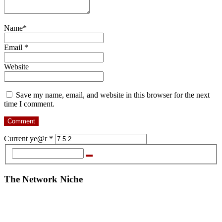
Name
*
Email
*
Website
Save my name, email, and website in this browser for the next
time I comment.
Current ye@r
*
The Network Niche