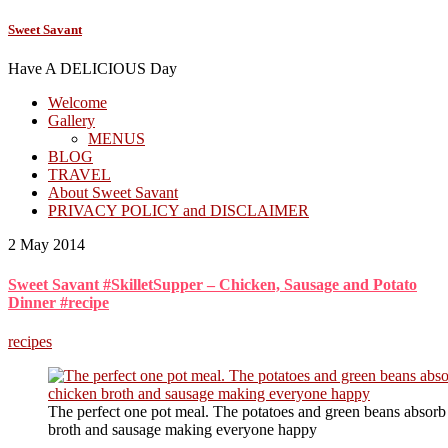
Sweet Savant
Have A DELICIOUS Day
Welcome
Gallery
MENUS
BLOG
TRAVEL
About Sweet Savant
PRIVACY POLICY and DISCLAIMER
2 May 2014
Sweet Savant #SkilletSupper – Chicken, Sausage and Potato
Dinner #recipe
recipes
The perfect one pot meal. The potatoes and green beans absorb t
broth and sausage making everyone happy