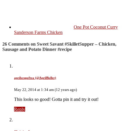
One Pot Coconut Curry
Sanderson Farms Chicken
26 Comments on Sweet Savant #SkilletSupper – Chicken,
Sausage and Potato Dinner #recipe
aprilscupoftea (@AprilBoller)
May 22, 2014 at 1:34 am (12 years ago)
This looks so good! Gotta pin it and try it out!
Reply