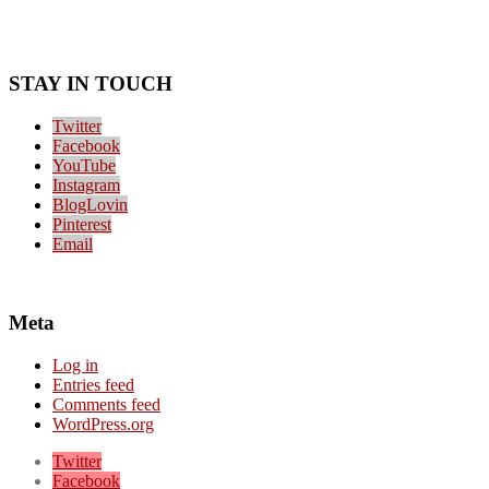
STAY IN TOUCH
Twitter
Facebook
YouTube
Instagram
BlogLovin
Pinterest
Email
Meta
Log in
Entries feed
Comments feed
WordPress.org
Twitter
Facebook