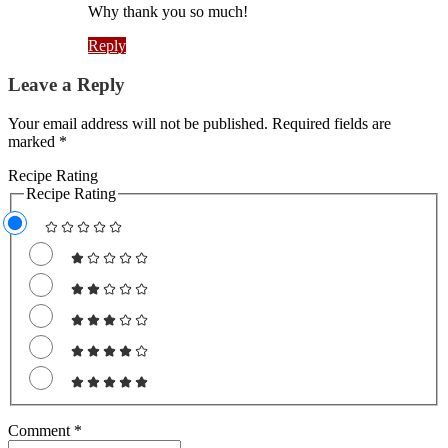
Why thank you so much!
Reply
Leave a Reply
Your email address will not be published. Required fields are
marked *
Recipe Rating
Recipe Rating
Comment
*