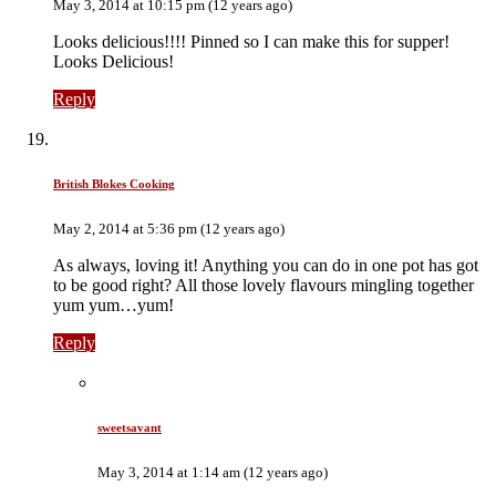
May 3, 2014 at 10:15 pm (12 years ago)
Looks delicious!!!! Pinned so I can make this for supper!
Looks Delicious!
Reply
British Blokes Cooking
May 2, 2014 at 5:36 pm (12 years ago)
As always, loving it! Anything you can do in one pot has got
to be good right? All those lovely flavours mingling together
yum yum…yum!
Reply
sweetsavant
May 3, 2014 at 1:14 am (12 years ago)