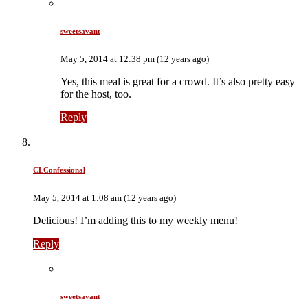
sweetsavant
May 5, 2014 at 12:38 pm (12 years ago)
Yes, this meal is great for a crowd. It’s also pretty easy
for the host, too.
Reply
CLConfessional
May 5, 2014 at 1:08 am (12 years ago)
Delicious! I’m adding this to my weekly menu!
Reply
sweetsavant