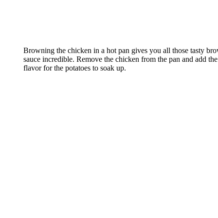
Browning the chicken in a hot pan gives you all those tasty bro
sauce incredible. Remove the chicken from the pan and add the
flavor for the potatoes to soak up.