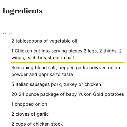
Ingredients
2
tablespoons
of vegetable oil
1
Chicken cut into serving pieces
2 legs, 2 thighs, 2
wings, each breast cut in half
Seasoning blend
salt, pepper, garlic powder, onion
powder and paprika to taste
5
Italian sausages
pork, turkey or chicken
20-24
ounce
package of baby Yukon Gold potatoes
1
chopped onion
2
cloves
of garlic
2
cups
of chicken stock