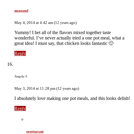
meaganef
May 4, 2014 at 4:42 am (12 years ago)
Yummy! I bet all of the flavors mixed together taste
wonderful. I’ve never actually tried a one pot meal, what a
great idea! I must say, that chicken looks fantastic 🙂
Reply
Angela S
May 3, 2014 at 11:28 pm (12 years ago)
I absolutely love making one pot meals, and this looks delish!
Reply
sweetsavant