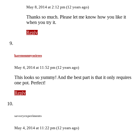
May 8, 2014 at 2:12 pm (12 years ago)
Thanks so much. Please let me know how you like it
when you try it.
Reply
karenssunnysoirees
May 4, 2014 at 11:52 pm (12 years ago)
This looks so yummy! And the best part is that it only requires
one pot. Perfect!
Reply
savoryexperiments
May 4, 2014 at 11:22 pm (12 years ago)