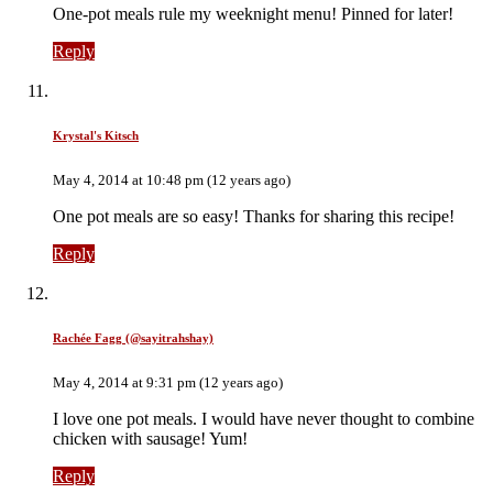
One-pot meals rule my weeknight menu! Pinned for later!
Reply
Krystal's Kitsch
May 4, 2014 at 10:48 pm (12 years ago)
One pot meals are so easy! Thanks for sharing this recipe!
Reply
Rachée Fagg (@sayitrahshay)
May 4, 2014 at 9:31 pm (12 years ago)
I love one pot meals. I would have never thought to combine
chicken with sausage! Yum!
Reply