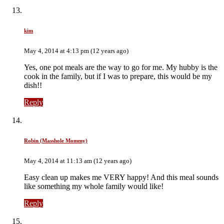
kim
May 4, 2014 at 4:13 pm (12 years ago)
Yes, one pot meals are the way to go for me. My hubby is the
cook in the family, but if I was to prepare, this would be my
dish!!
Reply
Robin (Masshole Mommy)
May 4, 2014 at 11:13 am (12 years ago)
Easy clean up makes me VERY happy! And this meal sounds
like something my whole family would like!
Reply