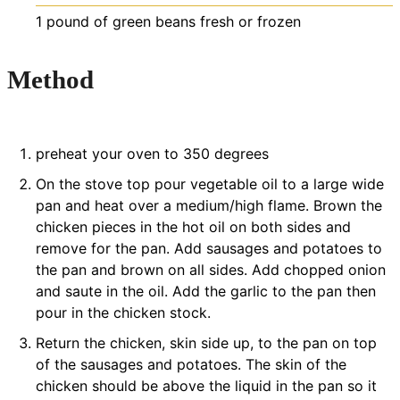
1
pound
of green beans
fresh or frozen
Method
preheat your oven to 350 degrees
On the stove top pour vegetable oil to a large wide
pan and heat over a medium/high flame. Brown the
chicken pieces in the hot oil on both sides and
remove for the pan. Add sausages and potatoes to
the pan and brown on all sides. Add chopped onion
and saute in the oil. Add the garlic to the pan then
pour in the chicken stock.
Return the chicken, skin side up, to the pan on top
of the sausages and potatoes. The skin of the
chicken should be above the liquid in the pan so it