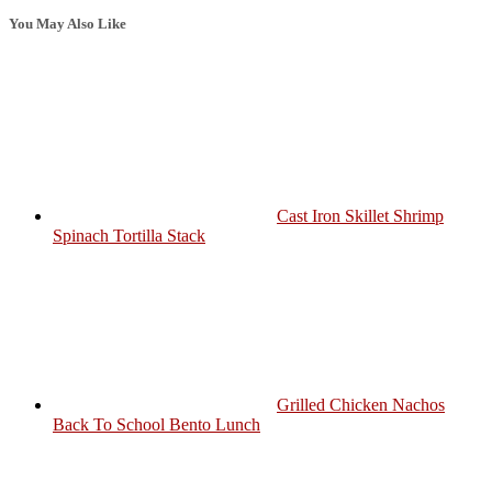
You May Also Like
Cast Iron Skillet Shrimp
Spinach Tortilla Stack
Grilled Chicken Nachos
Back To School Bento Lunch