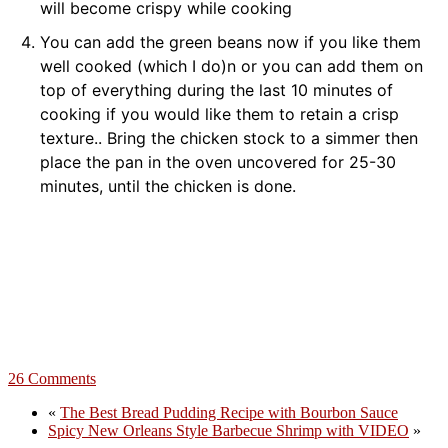
will become crispy while cooking
You can add the green beans now if you like them
well cooked (which I do)n or you can add them on
top of everything during the last 10 minutes of
cooking if you would like them to retain a crisp
texture.. Bring the chicken stock to a simmer then
place the pan in the oven uncovered for 25-30
minutes, until the chicken is done.
26 Comments
«
The Best Bread Pudding Recipe with Bourbon Sauce
Spicy New Orleans Style Barbecue Shrimp with VIDEO
»