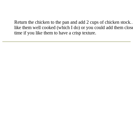
Return the chicken to the pan and add 2 cups of chicken stock
like them well cooked (which I do) or you could add them close
time if you like them to have a crisp texture.