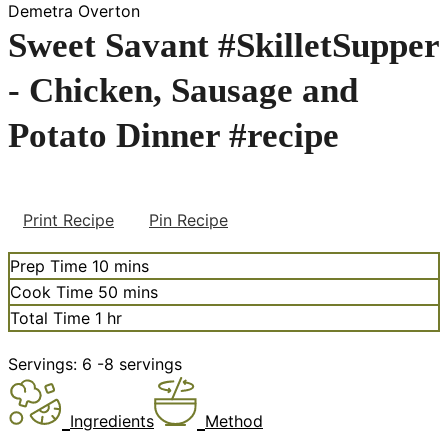
Demetra Overton
Sweet Savant #SkilletSupper
- Chicken, Sausage and
Potato Dinner #recipe
Print Recipe
Pin Recipe
minutes
Prep Time
10
mins
minutes
Cook Time
50
mins
hour
Total Time
1
hr
Servings:
6
-8 servings
Ingredients
Method