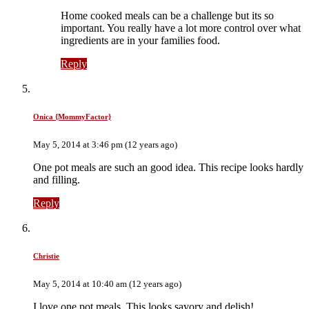
Home cooked meals can be a challenge but its so
important. You really have a lot more control over what
ingredients are in your families food.
Reply
Onica {MommyFactor}
May 5, 2014 at 3:46 pm (12 years ago)
One pot meals are such an good idea. This recipe looks hardly
and filling.
Reply
Christie
May 5, 2014 at 10:40 am (12 years ago)
I love one pot meals. This looks savory and delish!