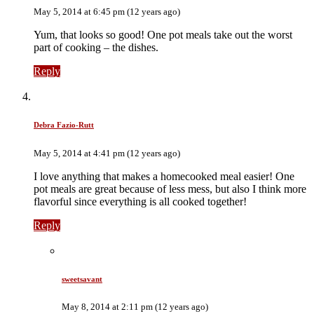
May 5, 2014 at 6:45 pm (12 years ago)
Yum, that looks so good! One pot meals take out the worst
part of cooking – the dishes.
Reply
Debra Fazio-Rutt
May 5, 2014 at 4:41 pm (12 years ago)
I love anything that makes a homecooked meal easier! One
pot meals are great because of less mess, but also I think more
flavorful since everything is all cooked together!
Reply
sweetsavant
May 8, 2014 at 2:11 pm (12 years ago)