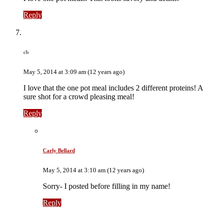
Reply
cb
May 5, 2014 at 3:09 am (12 years ago)
I love that the one pot meal includes 2 different proteins! A
sure shot for a crowd pleasing meal!
Reply
Carly Bellard
May 5, 2014 at 3:10 am (12 years ago)
Sorry- I posted before filling in my name!
Reply