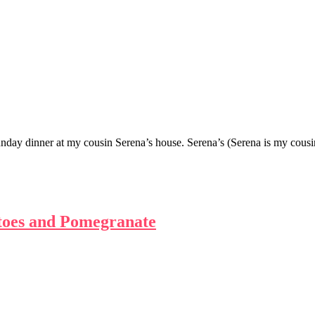
Sunday dinner at my cousin Serena’s house. Serena’s (Serena is my co
toes and Pomegranate