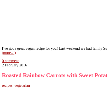
I’ve got a great vegan recipe for you! Last weekend we had family 
(more…)
0 comment
2 February 2016
Roasted Rainbow Carrots with Sweet Pota
recipes
,
vegetarian