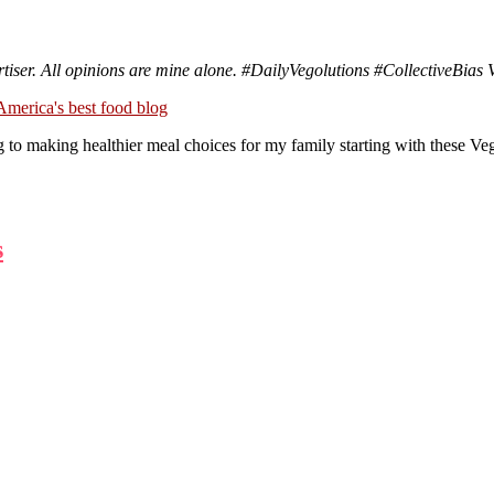
tiser. All opinions are mine alone.
#DailyVegolutions
#CollectiveBias 
king healthier meal choices for my family starting with these Vege
s