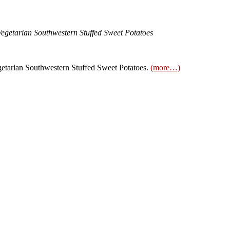
Vegetarian Southwestern Stuffed Sweet Potatoes
tarian Southwestern Stuffed Sweet Potatoes.
(more…)