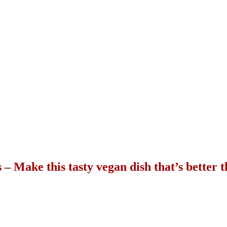
 – Make this tasty vegan dish that’s better 