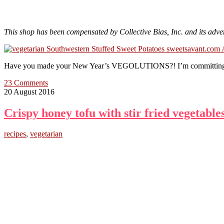
This shop has been compensated by Collective Bias, Inc. and its adver
Have you made your New Year’s VEGOLUTIONS?! I’m committing to ma
23 Comments
20 August 2016
Crispy honey tofu with stir fried vegetable
recipes
,
vegetarian