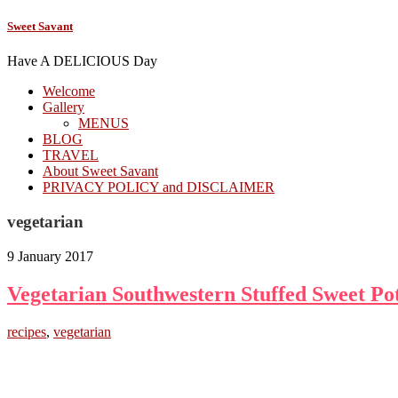
Sweet Savant
Have A DELICIOUS Day
Welcome
Gallery
MENUS
BLOG
TRAVEL
About Sweet Savant
PRIVACY POLICY and DISCLAIMER
vegetarian
9 January 2017
Vegetarian Southwestern Stuffed Sweet Po
recipes
,
vegetarian