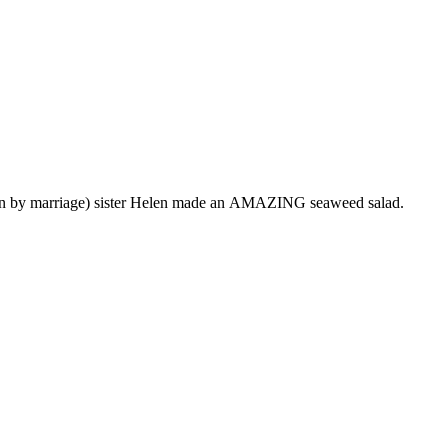
usin by marriage) sister Helen made an AMAZING seaweed salad.