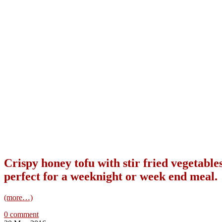
Crispy honey tofu with stir fried vegetables
perfect for a weeknight or week end meal.
(more…)
0 comment