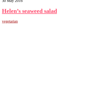
30 May 2016
Helen’s seaweed salad
vegetarian