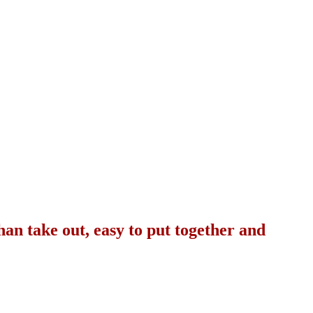
than take out, easy to put together and