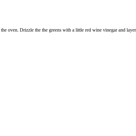
 the oven. Drizzle the the greens with a little red wine vinegar and lay