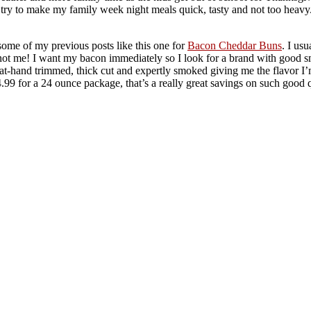
I try to make my family week night meals quick, tasty and not too heavy. 
ome of my previous posts like this one for
Bacon Cheddar Buns
. I us
not me! I want my bacon immediately so I look for a brand with good sm
t-hand trimmed, thick cut and expertly smoked giving me the flavor I’
.99 for a 24 ounce package, that’s a really great savings on such good 