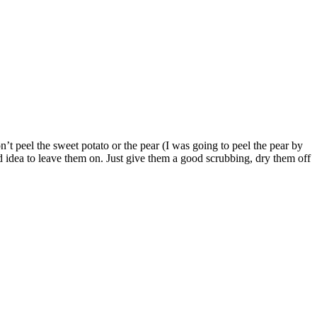
t peel the sweet potato or the pear (I was going to peel the pear by
od idea to leave them on. Just give them a good scrubbing, dry them off