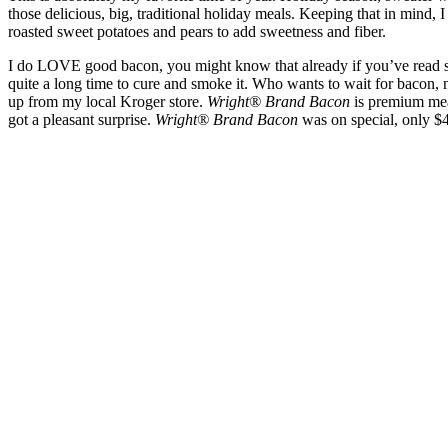
those delicious, big, traditional holiday meals. Keeping that in mind, 
roasted sweet potatoes and pears to add sweetness and fiber.
I do LOVE good bacon, you might know that already if you’ve read s
quite a long time to cure and smoke it. Who wants to wait for bacon, 
up from my local Kroger store.
Wright® Brand Bacon
is premium mea
got a pleasant surprise.
Wright® Brand Bacon
was on special, only $4