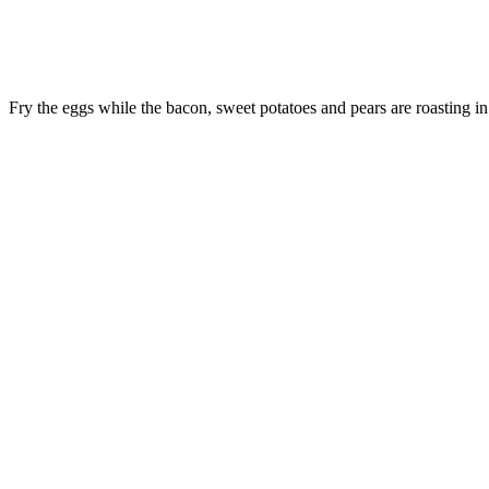
Fry the eggs while the bacon, sweet potatoes and pears are roasting in