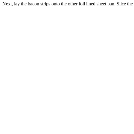
Next, lay the bacon strips onto the other foil lined sheet pan. Slice th