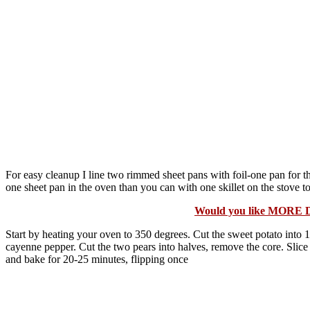
For easy cleanup I line two rimmed sheet pans with foil-one pan for 
one sheet pan in the oven than you can with one skillet on the stove top
Would you like MORE 
Start by heating your oven to 350 degrees. Cut the sweet potato into 1/4
cayenne pepper. Cut the two pears into halves, remove the core. Slice 
and bake for 20-25 minutes, flipping once