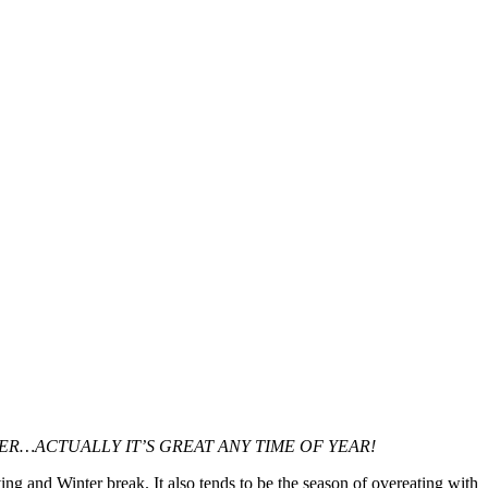
ER…ACTUALLY IT’S GREAT ANY TIME OF YEAR!
ing and Winter break. It also tends to be the season of overeating with