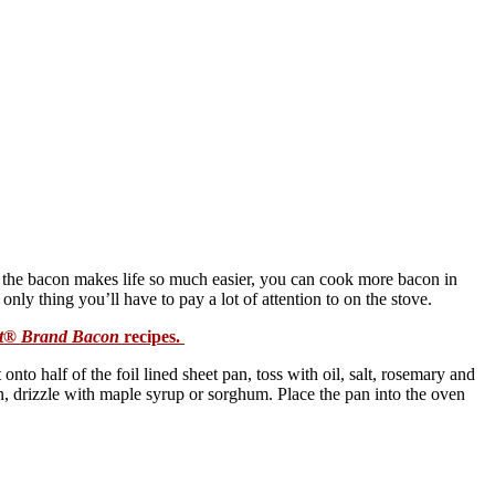
g the bacon makes life so much easier, you can cook more bacon in
only thing you’ll have to pay a lot of attention to on the stove.
t® Brand Bacon
recipes.
nto half of the foil lined sheet pan, toss with oil, salt, rosemary and
an, drizzle with maple syrup or sorghum. Place the pan into the oven