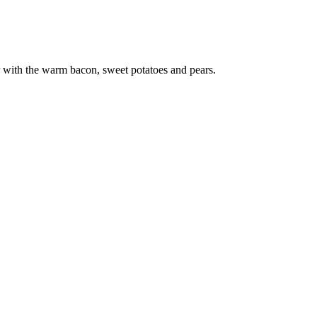
er with the warm bacon, sweet potatoes and pears.