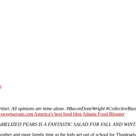
s
tiser. All opinions are mine alone. #
BaconDoneWright
#CollectiveBias
ELIZED PEARS IS A FANTASTIC SALAD FOR FALL AND WINT
eather and more family time as the kids get out of school for Thanksgiv