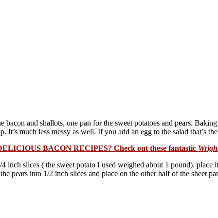
the bacon and shallots, one pan for the sweet potatoes and pears. Bakin
. It’s much less messy as well. If you add an egg to the salad that’s the 
DELICIOUS BACON RECIPES? Check out these fantastic
Wrigh
 inch slices ( the sweet potato I used weighed about 1 pound). place it o
the pears into 1/2 inch slices and place on the other half of the sheet p