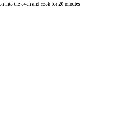
bacon into the oven and cook for 20 minutes