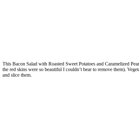
This Bacon Salad with Roasted Sweet Potatoes and Caramelized Pears is
the red skins were so beautiful I couldn’t bear to remove them). Veget
and slice them.