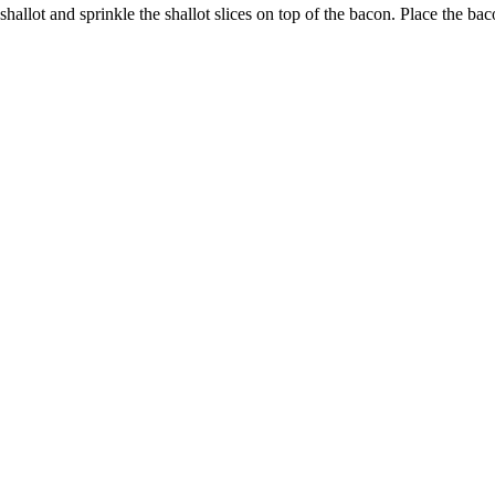
e shallot and sprinkle the shallot slices on top of the bacon. Place the 