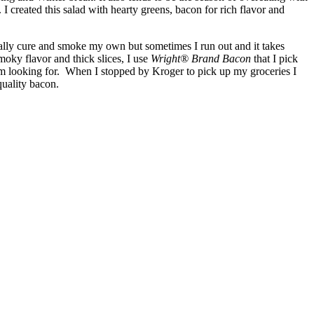
I created this salad with hearty greens, bacon for rich flavor and
ually cure and smoke my own but sometimes I run out and it takes
oky flavor and thick slices, I use
Wright® Brand Bacon
that I pick
m looking for. When I stopped by Kroger to pick up my groceries I
quality bacon.