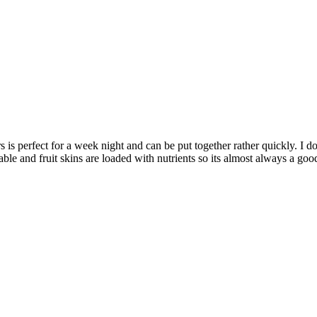
 perfect for a week night and can be put together rather quickly. I don’
able and fruit skins are loaded with nutrients so its almost always a go