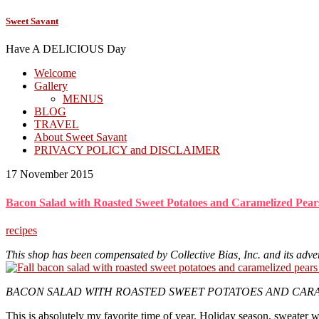
Sweet Savant
Have A DELICIOUS Day
Welcome
Gallery
MENUS
BLOG
TRAVEL
About Sweet Savant
PRIVACY POLICY and DISCLAIMER
17 November 2015
Bacon Salad with Roasted Sweet Potatoes and Caramelized Pear
recipes
This shop has been compensated by Collective Bias, Inc. and its adver
BACON SALAD WITH ROASTED SWEET POTATOES AND CARAM
This is absolutely my favorite time of year. Holiday season, sweater w