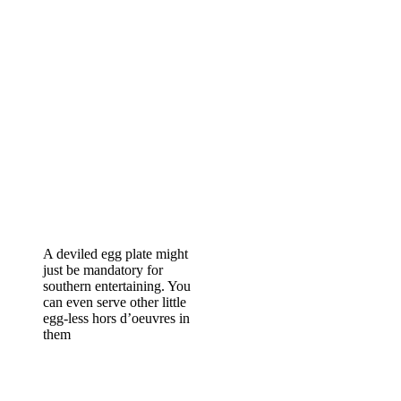
A deviled egg plate might
just be mandatory for
southern entertaining. You
can even serve other little
egg-less hors d’oeuvres in
them