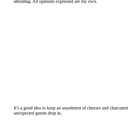
attending. All opinions expressed are my own.
It’s a good idea to keep an assortment of cheeses and charcute
unexpected guests drop in.