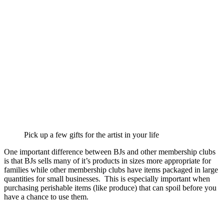
Pick up a few gifts for the artist in your life
One important difference between BJs and other membership clubs
is that BJs sells many of it’s products in sizes more appropriate for
families while other membership clubs have items packaged in large
quantities for small businesses. This is especially important when
purchasing perishable items (like produce) that can spoil before you
have a chance to use them.