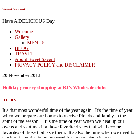
Sweet Savant
Have A DELICIOUS Day
Welcome
Gallery
MENUS
BLOG
TRAVEL
About Sweet Savant
PRIVACY POLICY and DISCLAIMER
20 November 2013
Holiday grocery shopping at BJ’s Wholesale clubs
recipes
It’s that most wonderful time of the year again. It’s the time of year
when we prepare our homes to receive friends and family in the
spirit of the season. It’s the time of year when we heat up our
ovens and start making those favorite dishes that will become
favorites of those that taste them. It’s also the time when we need to
stock out pantries to be prepared for unexpected visitors.