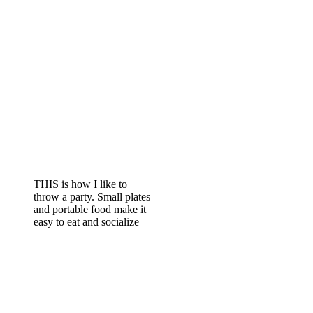
THIS is how I like to
throw a party. Small plates
and portable food make it
easy to eat and socialize