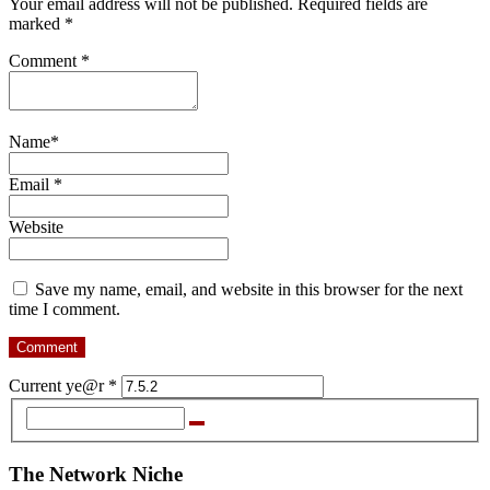
Your email address will not be published. Required fields are
marked *
Comment
*
Name
*
Email
*
Website
Save my name, email, and website in this browser for the next
time I comment.
Current ye@r
*
The Network Niche