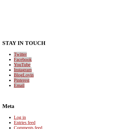
STAY IN TOUCH
Twitter
Facebook
YouTube
Instagram
BlogLovin
Pinterest
Email
Meta
Log in
Entries feed
Comments feed