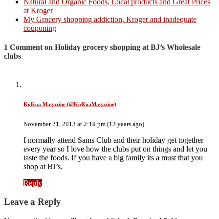
Natural and Organic Foods, Local products and Great Prices
at Kroger
My Grocery shopping addiction, Kroger and inadequate
couponing
1 Comment on Holiday grocery shopping at BJ’s Wholesale
clubs
KoKoa Magazine (@KoKoaMagazine)
November 21, 2013 at 2:19 pm (13 years ago)
I normally attend Sams Club and their holiday get together
every year so I love how the clubs put on things and let you
taste the foods. If you have a big family its a must that you
shop at BJ’s.
Reply
Leave a Reply