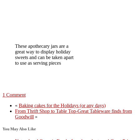
These apothecary jars are a
great way to display holiday
sweets and can be taken apart
to use as serving pieces
1 Comment
«
Baking cakes for the Holidays (or any days)
From Thrift Shop to Table Top-Great Tableware finds from
Goodwill
»
You May Also Like