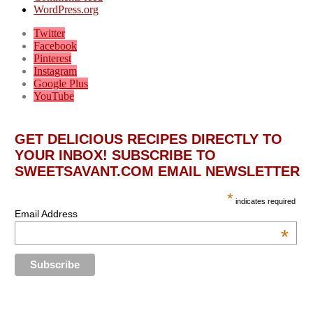
WordPress.org
Twitter
Facebook
Pinterest
Instagram
Google Plus
YouTube
GET DELICIOUS RECIPES DIRECTLY TO
YOUR INBOX! SUBSCRIBE TO
SWEETSAVANT.COM EMAIL NEWSLETTER
*
indicates required
Email Address
*