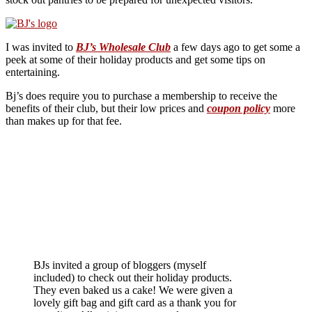
I was invited to
BJ’s Wholesale Club
a few days ago to get some a
peek at some of their holiday products and get some tips on
entertaining.
Bj’s does require you to purchase a membership to receive the
benefits of their club, but their low prices and
coupon policy
more
than makes up for that fee.
BJs invited a group of bloggers (myself
included) to check out their holiday products.
They even baked us a cake! We were given a
lovely gift bag and gift card as a thank you for