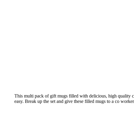
This multi pack of gift mugs filled with delicious, high quality 
easy. Break up the set and give these filled mugs to a co worker