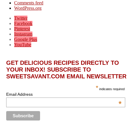
Comments feed
WordPress.org
Twitter
Facebook
Pinterest
Instagram
Google Plus
YouTube
GET DELICIOUS RECIPES DIRECTLY TO
YOUR INBOX! SUBSCRIBE TO
SWEETSAVANT.COM EMAIL NEWSLETTER
*
indicates required
Email Address
*