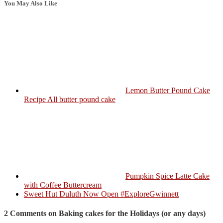
You May Also Like
Lemon Butter Pound Cake
Recipe All butter pound cake
Pumpkin Spice Latte Cake
with Coffee Buttercream
Sweet Hut Duluth Now Open #ExploreGwinnett
2 Comments on Baking cakes for the Holidays (or any days)