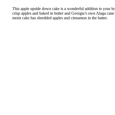
This apple upside down cake is a wonderful addition to your h
crisp apples and baked in butter and Georgia’s own Alaga cane 
moist cake has shredded apples and cinnamon in the batter.