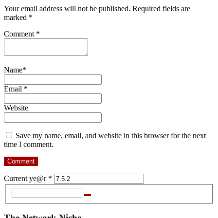
Your email address will not be published. Required fields are
marked *
Comment
*
Name
*
Email
*
Website
Save my name, email, and website in this browser for the next
time I comment.
Current ye@r
*
The Network Niche