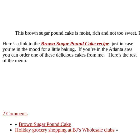
This brown sugar pound cake is moist, rich and not too sweet. Pe
Here’s a link to the
Brown Sugar Pound Cake recipe
just in case
you’re in the mood for a little baking. If you’re in the Atlanta area
you can order one of these delicious cakes from me. Here’s the rest
of the menu:
2 Comments
«
Brown Sugar Pound Cake
Holiday grocery shopping at BJ’s Wholesale clubs
»