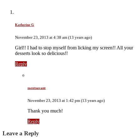
Katherine G
November 23, 2013 at 4:38 am (13 years ago)
Girl!! I had to stop myself from licking my screen!! All your
desserts look so delicious!!
Reply
sweetsavant
November 23, 2013 at 1:42 pm (13 years ago)
Thank you much!
Reply
Leave a Reply