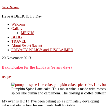
Sweet Savant
Have A DELICIOUS Day
Welcome
Gallery
MENUS
BLOG
TRAVEL
About Sweet Savant
PRIVACY POLICY and DISCLAIMER
20 November 2013
Baking cakes for the Holidays (or any days)
recipes
Pumpkin Spice Latte cake. This moist cake is made with roas
spices like cumin and cardamom. The frosting is coffee butterc
My oven is HOT! I’ve been baking up a storm lately developing
cake and pie recipes for my clients’ holiday tables.