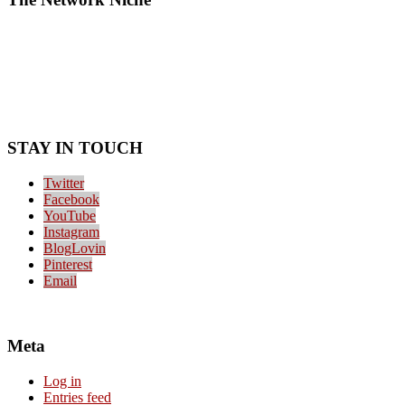
STAY IN TOUCH
Twitter
Facebook
YouTube
Instagram
BlogLovin
Pinterest
Email
Meta
Log in
Entries feed