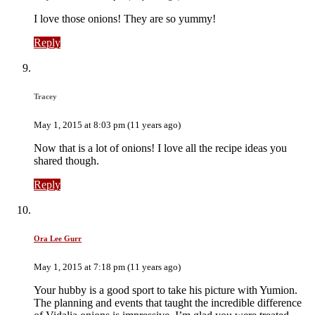
I love those onions! They are so yummy!
Reply
Tracey
May 1, 2015 at 8:03 pm (11 years ago)
Now that is a lot of onions! I love all the recipe ideas you
shared though.
Reply
Ora Lee Gurr
May 1, 2015 at 7:18 pm (11 years ago)
Your hubby is a good sport to take his picture with Yumion.
The planning and events that taught the incredible difference