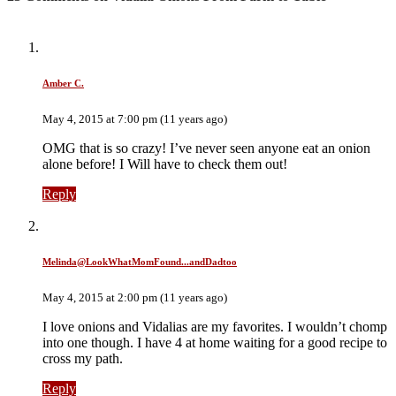
Amber C.
May 4, 2015 at 7:00 pm (11 years ago)
OMG that is so crazy! I’ve never seen anyone eat an onion
alone before! I Will have to check them out!
Reply
Melinda@LookWhatMomFound...andDadtoo
May 4, 2015 at 2:00 pm (11 years ago)
I love onions and Vidalias are my favorites. I wouldn’t chomp
into one though. I have 4 at home waiting for a good recipe to
cross my path.
Reply