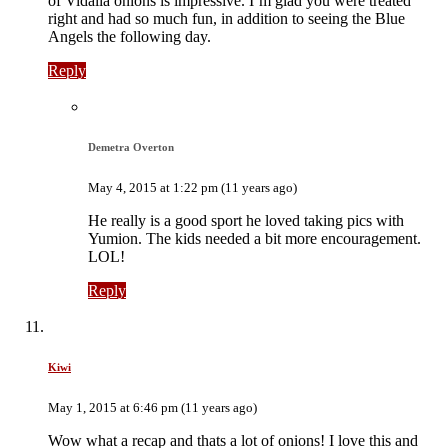
of Vidalia onions is impressive. I’m glad you were treated
right and had so much fun, in addition to seeing the Blue
Angels the following day.
Reply
Demetra Overton
May 4, 2015 at 1:22 pm (11 years ago)
He really is a good sport he loved taking pics with
Yumion. The kids needed a bit more encouragement.
LOL!
Reply
Kiwi
May 1, 2015 at 6:46 pm (11 years ago)
Wow what a recap and thats a lot of onions! I love this and