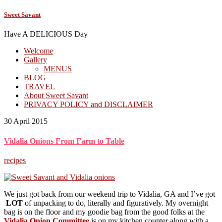
Sweet Savant
Have A DELICIOUS Day
Welcome
Gallery
MENUS
BLOG
TRAVEL
About Sweet Savant
PRIVACY POLICY and DISCLAIMER
30 April 2015
Vidalia Onions From Farm to Table
recipes
We just got back from our weekend trip to Vidalia, GA and I’ve got
LOT
of unpacking to do, literally and figuratively. My overnight
bag is on the floor and my goodie bag
from the good folks at the
Vidalia Onion Committee
is on my kitchen counter along with a