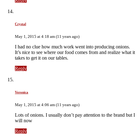
Reply
Crystal
May 1, 2015 at 4:18 am (11 years ago)
I had no clue how much work went into producing onions.
It’s nice to see where our food comes from and realize what it
takes to get it on our tables.
Reply
Veronica
May 1, 2015 at 4:06 am (11 years ago)
Lots of onions. I usually don’t pay attention to the brand but I
will now
Reply