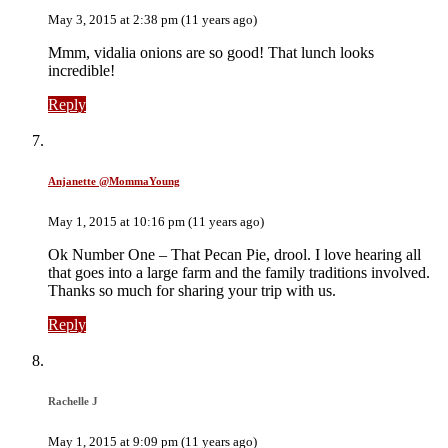
May 3, 2015 at 2:38 pm (11 years ago)
Mmm, vidalia onions are so good! That lunch looks
incredible!
Reply
Anjanette @MommaYoung
May 1, 2015 at 10:16 pm (11 years ago)
Ok Number One – That Pecan Pie, drool. I love hearing all
that goes into a large farm and the family traditions involved.
Thanks so much for sharing your trip with us.
Reply
Rachelle J
May 1, 2015 at 9:09 pm (11 years ago)