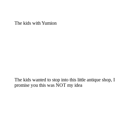
The kids with Yumion
The kids wanted to stop into this little antique shop, I
promise you this was NOT my idea