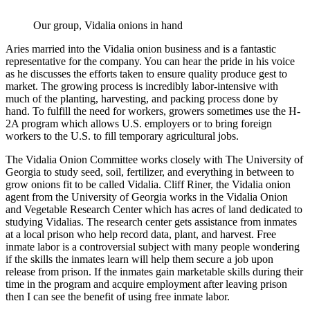
Our group, Vidalia onions in hand
Aries married into the Vidalia onion business and is a fantastic
representative for the company. You can hear the pride in his voice
as he discusses the efforts taken to ensure quality produce gest to
market. The growing process is incredibly labor-intensive with
much of the planting, harvesting, and packing process done by
hand. To fulfill the need for workers, growers sometimes use the H-
2A program which allows U.S. employers or to bring foreign
workers to the U.S. to fill temporary agricultural jobs.
The Vidalia Onion Committee works closely with The University of
Georgia to study seed, soil, fertilizer, and everything in between to
grow onions fit to be called Vidalia. Cliff Riner, the Vidalia onion
agent from the University of Georgia works in the Vidalia Onion
and Vegetable Research Center which has acres of land dedicated to
studying Vidalias. The research center gets assistance from inmates
at a local prison who help record data, plant, and harvest. Free
inmate labor is a controversial subject with many people wondering
if the skills the inmates learn will help them secure a job upon
release from prison. If the inmates gain marketable skills during their
time in the program and acquire employment after leaving prison
then I can see the benefit of using free inmate labor.