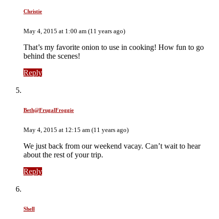
Christie
May 4, 2015 at 1:00 am (11 years ago)
That’s my favorite onion to use in cooking! How fun to go
behind the scenes!
Reply
Beth@FrugalFroggie
May 4, 2015 at 12:15 am (11 years ago)
We just back from our weekend vacay. Can’t wait to hear
about the rest of your trip.
Reply
Shell