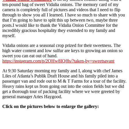
ten-pound bag of sweet Vidalia onions. The memory card of my
camera is completely full of pictures and videos that I need to flip
through to show you all I learned. I have so much to share with you
that I’m going to have to split this up between two, maybe three
posts.I would like to thank the Vidalia Onion Committee for the
incredibly gracious hospitality they extended to my family and
myself.
Vidalia onions are a seasonal crop prized for their sweetness. The
high water content and low sulfur are keys to growing an onion so
sweet you can eat out of hand.
https://instagram.com/p/2OHw8IQf8s/?taken-by=sweetsavant
At 9:30 Saturday morning my family and I, along with chef James
Liles of Atlanta’s Publik Draft House and his family piled into a
passenger van and rode out to M & T Farms for a tour of the facility.
Heavy rains kept us from going out into the onion fields but we did
get a thorough tour of packing facility where we were greeted by
general manager Aries Haygood.
Click on the pictures below to enlarge the gallery: