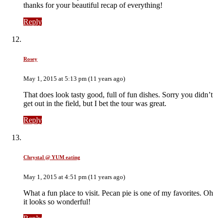
thanks for your beautiful recap of everything!
Reply
Rosey
May 1, 2015 at 5:13 pm (11 years ago)
That does look tasty good, full of fun dishes. Sorry you didn’t
get out in the field, but I bet the tour was great.
Reply
Chrystal @ YUM eating
May 1, 2015 at 4:51 pm (11 years ago)
What a fun place to visit. Pecan pie is one of my favorites. Oh
it looks so wonderful!