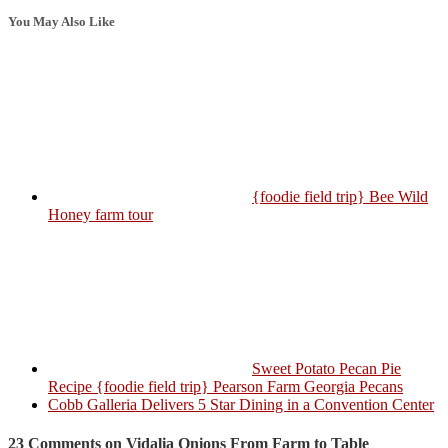
You May Also Like
{foodie field trip} Bee Wild
Honey farm tour
Sweet Potato Pecan Pie
Recipe {foodie field trip} Pearson Farm Georgia Pecans
Cobb Galleria Delivers 5 Star Dining in a Convention Center
23 Comments on Vidalia Onions From Farm to Table