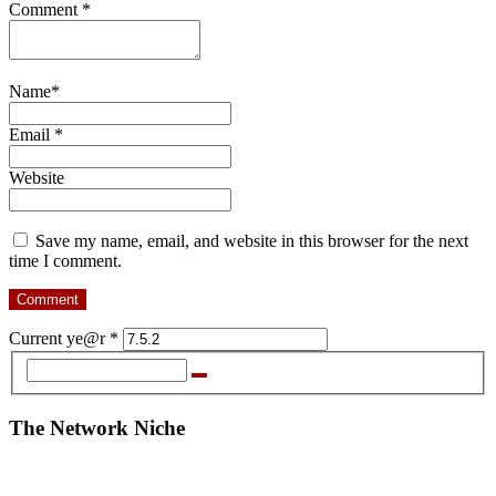
Comment
*
Name
*
Email
*
Website
Save my name, email, and website in this browser for the next
time I comment.
Current ye@r
*
The Network Niche