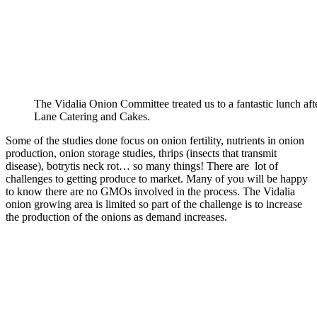
The Vidalia Onion Committee treated us to a fantastic lunch af
Lane Catering and Cakes.
Some of the studies done focus on onion fertility, nutrients in onion
production, onion storage studies, thrips (insects that transmit
disease), botrytis neck rot… so many things! There are lot of
challenges to getting produce to market. Many of you will be happy
to know there are no GMOs involved in the process. The Vidalia
onion growing area is limited so part of the challenge is to increase
the production of the onions as demand increases.