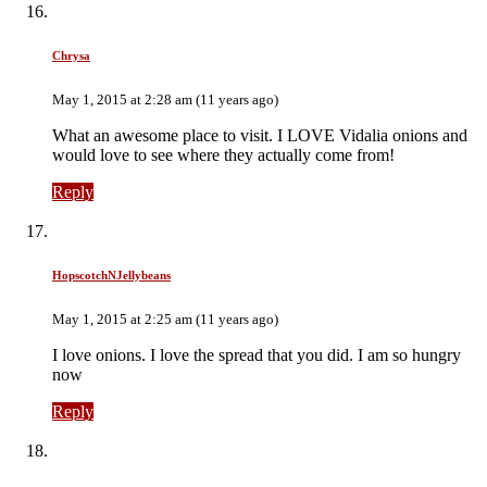
Chrysa
May 1, 2015 at 2:28 am (11 years ago)
What an awesome place to visit. I LOVE Vidalia onions and
would love to see where they actually come from!
Reply
HopscotchNJellybeans
May 1, 2015 at 2:25 am (11 years ago)
I love onions. I love the spread that you did. I am so hungry
now
Reply