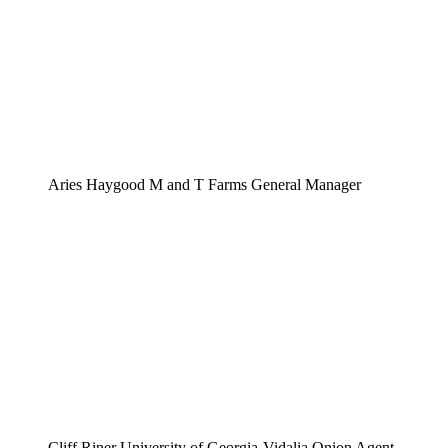
Aries Haygood M and T Farms General Manager
Cliff Riner University of Georgia-Vidalia Onion Agent