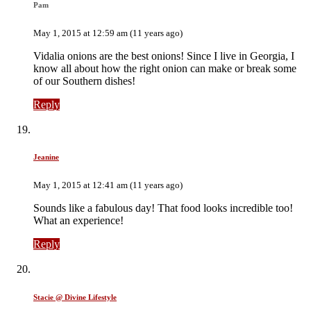
Pam
May 1, 2015 at 12:59 am (11 years ago)
Vidalia onions are the best onions! Since I live in Georgia, I
know all about how the right onion can make or break some
of our Southern dishes!
Reply
Jeanine
May 1, 2015 at 12:41 am (11 years ago)
Sounds like a fabulous day! That food looks incredible too!
What an experience!
Reply
Stacie @ Divine Lifestyle