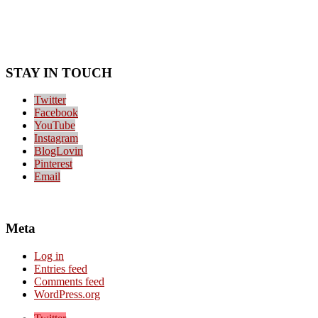
STAY IN TOUCH
Twitter
Facebook
YouTube
Instagram
BlogLovin
Pinterest
Email
Meta
Log in
Entries feed
Comments feed
WordPress.org