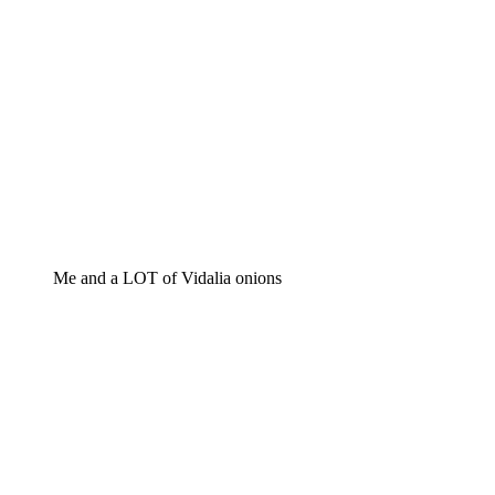
Me and a LOT of Vidalia onions