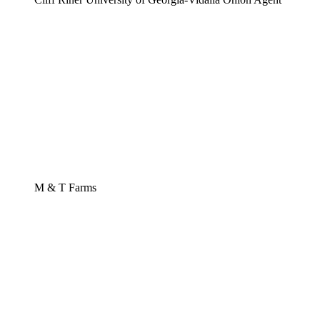
M & T Farms