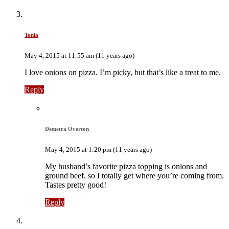
Tonia
May 4, 2015 at 11:55 am (11 years ago)
I love onions on pizza. I’m picky, but that’s like a treat to me.
Reply
Demetra Overton
May 4, 2015 at 1:20 pm (11 years ago)
My husband’s favorite pizza topping is onions and
ground beef, so I totally get where you’re coming from.
Tastes pretty good!
Reply