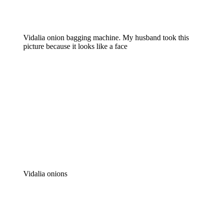
Vidalia onion bagging machine. My husband took this
picture because it looks like a face
Vidalia onions