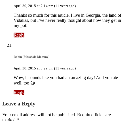
April 30, 2015 at 7:14 pm (11 years ago)
Thanks so much for this article. I live in Georgia, the land of
Vidalias, but I’ve never really thought about how they get in
my pot!
Reply
Robin (Masshole Mommy)
April 30, 2015 at 5:29 pm (11 years ago)
Wow, it sounds like you had an amazing day! And you ate
well, too 😉
Reply
Leave a Reply
Your email address will not be published. Required fields are
marked *