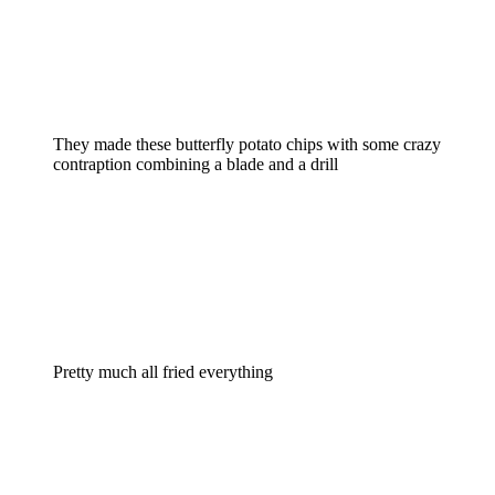
They made these butterfly potato chips with some crazy
contraption combining a blade and a drill
Pretty much all fried everything