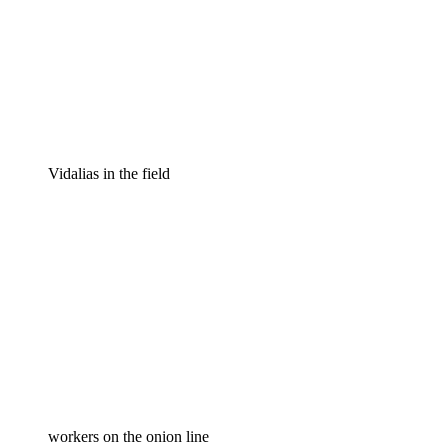
Vidalias in the field
workers on the onion line