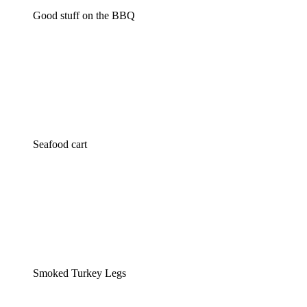
Good stuff on the BBQ
Seafood cart
Smoked Turkey Legs