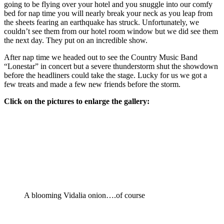
going to be flying over your hotel and you snuggle into our comfy
bed for nap time you will nearly break your neck as you leap from
the sheets fearing an earthquake has struck. Unfortunately, we
couldn’t see them from our hotel room window but we did see them
the next day. They put on an incredible show.
After nap time we headed out to see the Country Music Band
“Lonestar” in concert but a severe thunderstorm shut the showdown
before the headliners could take the stage. Lucky for us we got a
few treats and made a few new friends before the storm.
Click on the pictures to enlarge the gallery:
A blooming Vidalia onion….of course