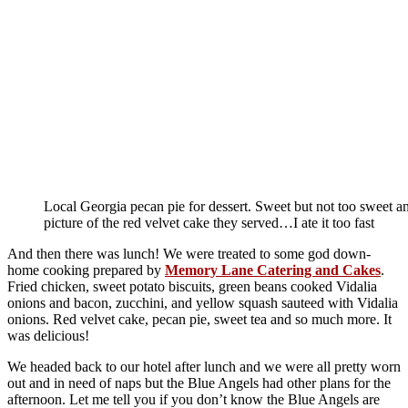
Local Georgia pecan pie for dessert. Sweet but not too sweet and
picture of the red velvet cake they served…I ate it too fast
And then there was lunch! We were treated to some god down-
home cooking prepared by
Memory Lane Catering and Cakes
.
Fried chicken, sweet potato biscuits, green beans cooked Vidalia
onions and bacon, zucchini, and yellow squash sauteed with Vidalia
onions. Red velvet cake, pecan pie, sweet tea and so much more. It
was delicious!
We headed back to our hotel after lunch and we were all pretty worn
out and in need of naps but the Blue Angels had other plans for the
afternoon. Let me tell you if you don’t know the Blue Angels are