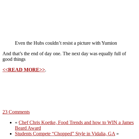
Even the Hubs couldn’t resist a picture with Yumion
And that’s the end of day one. The next day was equally full of
good things
<<READ MORE>>
.
23 Comments
«
Chef Chris Koetke, Food Trends and how to WIN a James
Beard Award
Students Compete “Chopped” Style in Vidalia, GA
»