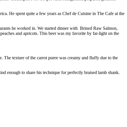
ca. He spent quite a few years as Chef de Cuisine in The Cafe at the
staurants he worked in. We started dinner with Brined Raw Salmon,
ches and apricots. This beer was my favorite by far-light on the
. The texture of the carrot puree was creamy and fluffy due to the
 enough to share his technique for perfectly braised lamb shank.