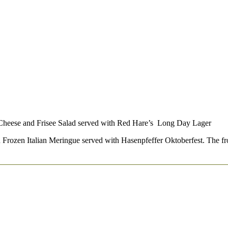
 Cheese and Frisee Salad served with Red Hare’s Long Day Lager
Frozen Italian Meringue served with Hasenpfeffer Oktoberfest. The froze