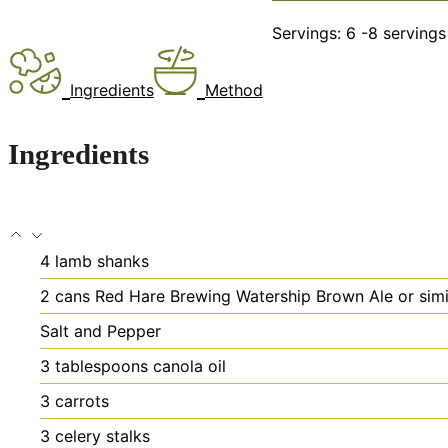
Servings:
6
-8 servings
Ingredients
Method
Ingredients
4
lamb shanks
2
cans Red Hare Brewing Watership Brown Ale or simi
Salt and Pepper
3
tablespoons
canola oil
3
carrots
3
celery stalks