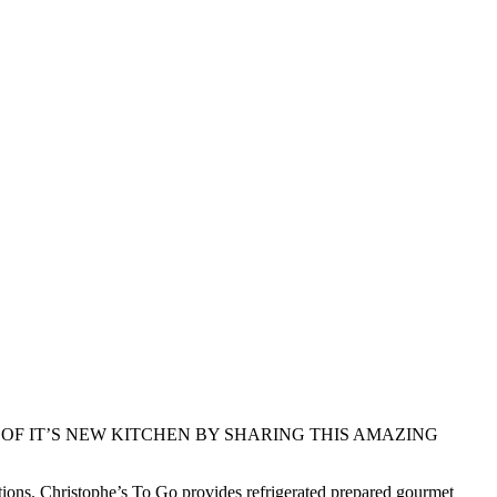
OF IT’S NEW KITCHEN BY SHARING THIS AMAZING
ations. Christophe’s To Go provides refrigerated prepared gourmet