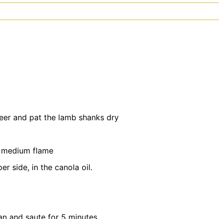
eer and pat the lamb shanks dry
a medium flame
r side, in the canola oil.
an and saute for 5 minutes