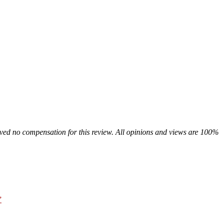
ived no compensation for this review. All opinions and views are 100%
”