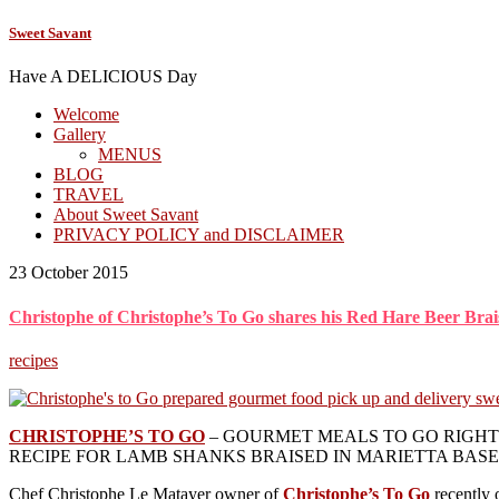
Sweet Savant
Have A DELICIOUS Day
Welcome
Gallery
MENUS
BLOG
TRAVEL
About Sweet Savant
PRIVACY POLICY and DISCLAIMER
23 October 2015
Christophe of Christophe’s To Go shares his Red Hare Beer Br
recipes
CHRISTOPHE’S TO GO
– GOURMET MEALS TO GO RIGHT 
RECIPE FOR LAMB SHANKS BRAISED IN MARIETTA BAS
Chef Christophe Le Matayer owner of
Christophe’s To Go
recently 