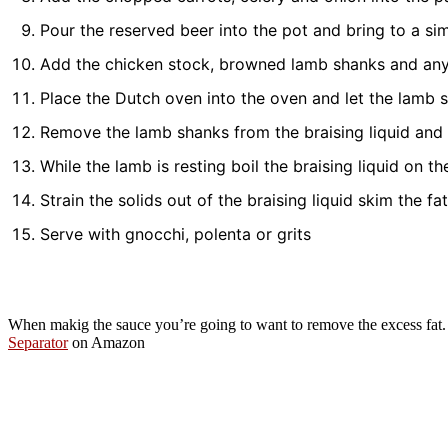
Pour the reserved beer into the pot and bring to a s
Add the chicken stock, browned lamb shanks and any 
Place the Dutch oven into the oven and let the lamb s
Remove the lamb shanks from the braising liquid and te
While the lamb is resting boil the braising liquid on t
Strain the solids out of the braising liquid skim the fa
Serve with gnocchi, polenta or grits
When makig the sauce you’re going to want to remove the excess fat. 
Separator
on Amazon