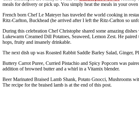
meals for delivery or pick up. You simply heat the meals in your ove
French born Chef Le Mateyer has traveled the world cooking in resta
Ritz-Carlton, Buckhead (he arrived after I left the Ritz-Carlton so un
During this celebration Chef Christophe shared some amazing dishes w
Lukewarm Creamed Dill Potatoes, Seaweed, Lemon Zest. He paired thi
hops, fruity and insanely drinkable.
The next dish up was Roasted Rabbit Saddle Barley Salad, Ginger,
Buttery Carrot Puree, Curried Pistachio and Spicy Popcorn was paired 
addition of browned butter and a whirl in a Vitamix blender.
Beer Marinated Braised Lamb Shank, Potato Gnocci, Mushrooms with W
The recipe for the braised lamb is at the end of this post.