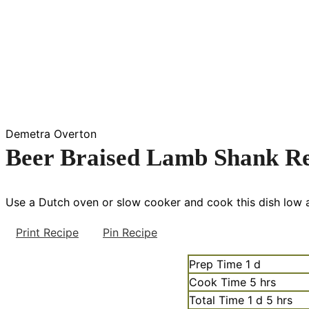
Demetra Overton
Beer Braised Lamb Shank Re
Use a Dutch oven or slow cooker and cook this dish low 
Print Recipe
Pin Recipe
day
Prep Time
1
d
hours
Cook Time
5
hrs
day
hours
Total Time
1
d
5
hrs