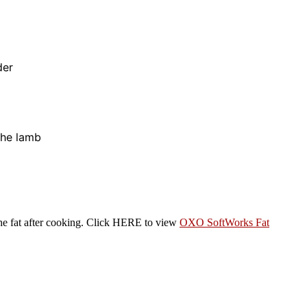
der
 the lamb
 the fat after cooking. Click HERE to view
OXO SoftWorks Fat