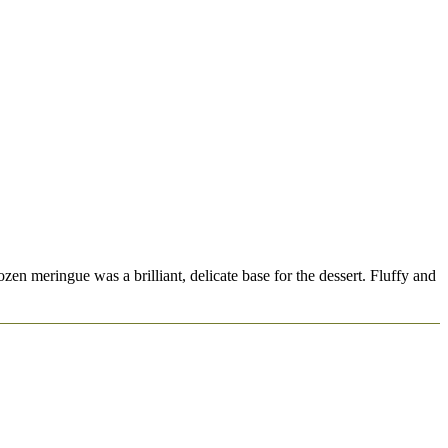
n meringue was a brilliant, delicate base for the dessert. Fluffy and