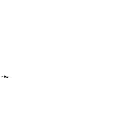
 mine.