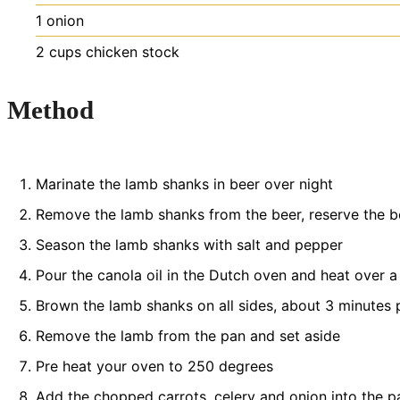
1
onion
2
cups
chicken stock
Method
Marinate the lamb shanks in beer over night
Remove the lamb shanks from the beer, reserve the b
Season the lamb shanks with salt and pepper
Pour the canola oil in the Dutch oven and heat over 
Brown the lamb shanks on all sides, about 3 minutes pe
Remove the lamb from the pan and set aside
Pre heat your oven to 250 degrees
Add the chopped carrots, celery and onion into the p