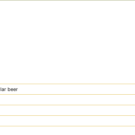
lar beer