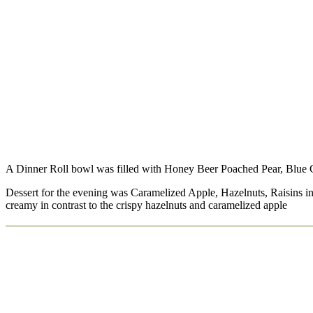
A Dinner Roll bowl was filled with Honey Beer Poached Pear, Blue
Dessert for the evening was Caramelized Apple, Hazelnuts, Raisins in 
creamy in contrast to the crispy hazelnuts and caramelized apple