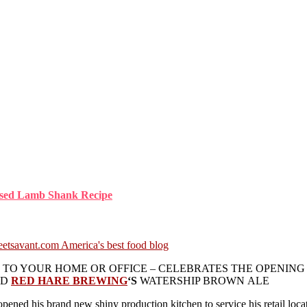
aised Lamb Shank Recipe
TO YOUR HOME OR OFFICE – CELEBRATES THE OPENING 
ED
RED HARE BREWING
‘S
WATERSHIP BROWN ALE
opened his brand new shiny production kitchen to service his retail loc