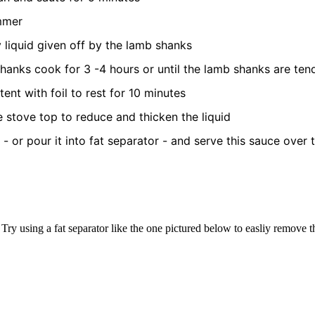
immer
liquid given off by the lamb shanks
hanks cook for 3 -4 hours or until the lamb shanks are ten
nt with foil to rest for 10 minutes
he stove top to reduce and thicken the liquid
t - or pour it into fat separator - and serve this sauce over
Try using a fat separator like the one pictured below to easliy remove