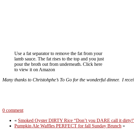
Use a fat separator to remove the fat from your
lamb sauce. The fat rises to the top and you just
pour the broth out from underneath. Click here
to view it on Amazon
Many thanks to Christohphe’s To Go for the wonderful dinner. I rece
0 comment
«
Smoked Oyster DIRTY Rice “Don’t you DARE call it dirty!
Pumpkin Ale Waffles PERFECT for fall Sunday Brunch
»