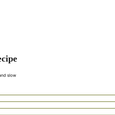
cipe
and slow