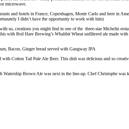
n or microwave.
urants and hotels in France, Copenhagen, Monte Carlo and here in Ameri
fortunately I didn’t have the opportunity to work with him)
ith us, creations you might find in one of the three-star Michelin re
s with Red Hare Brewing’s Whabbit Wheat unfiltered ale made with pea
 Plum, Bacon, Ginger bread served with Gangway IPA
with Cotton Tail Pale Ale Beer. This dish was delicious and so creative
atership Brown Ale was next in the line-up. Chef Christophe was kind