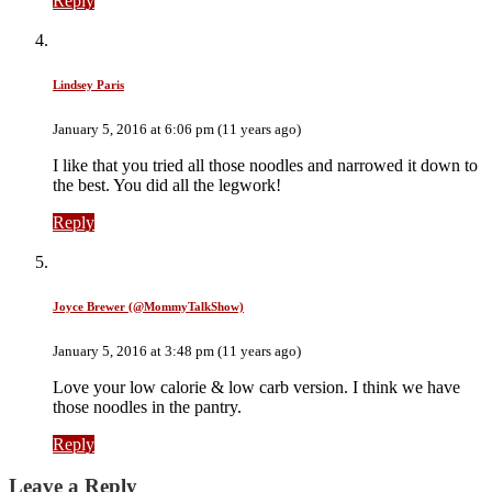
Reply
Lindsey Paris
January 5, 2016 at 6:06 pm (11 years ago)
I like that you tried all those noodles and narrowed it down to
the best. You did all the legwork!
Reply
Joyce Brewer (@MommyTalkShow)
January 5, 2016 at 3:48 pm (11 years ago)
Love your low calorie & low carb version. I think we have
those noodles in the pantry.
Reply
Leave a Reply