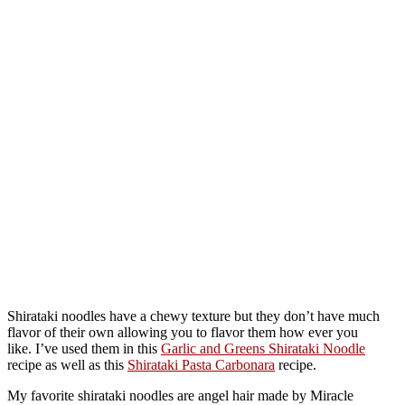
Shirataki noodles have a chewy texture but they don’t have much
flavor of their own allowing you to flavor them how ever you
like. I’ve used them in this
Garlic and Greens Shirataki Noodle
recipe as well as this
Shirataki Pasta Carbonara
recipe.
My favorite shirataki noodles are angel hair made by Miracle