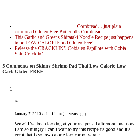
Cornbread….just plain
cornbread Gluten Free Buttermilk Cornbread
This Garlic and Greens Shirataki Noodle Recipe just happens
to be LOW CALORIE and Gluten Free!
Release the CRACKLIN’! Cobia en Papillote with Cobia
Skin Cracklin’
5 Comments on Skinny Shrimp Pad Thai Low Calorie Low
Carb Gluten FREE
Ava
January 7, 2016 at 11:14 pm (11 years ago)
Wow! I’ve been looking at your recipes all afternoon and now
I am so hungry I can’t wait to try this recipe its good and it’s
great that is so low calorie low carbohydrate