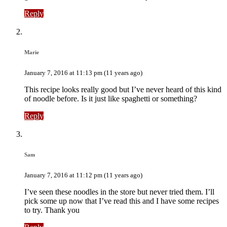
Reply
Marie
January 7, 2016 at 11:13 pm (11 years ago)
This recipe looks really good but I’ve never heard of this kind
of noodle before. Is it just like spaghetti or something?
Reply
Sam
January 7, 2016 at 11:12 pm (11 years ago)
I’ve seen these noodles in the store but never tried them. I’ll
pick some up now that I’ve read this and I have some recipes
to try. Thank you