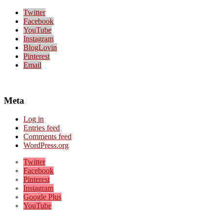
Twitter
Facebook
YouTube
Instagram
BlogLovin
Pinterest
Email
Meta
Log in
Entries feed
Comments feed
WordPress.org
Twitter
Facebook
Pinterest
Instagram
Google Plus
YouTube