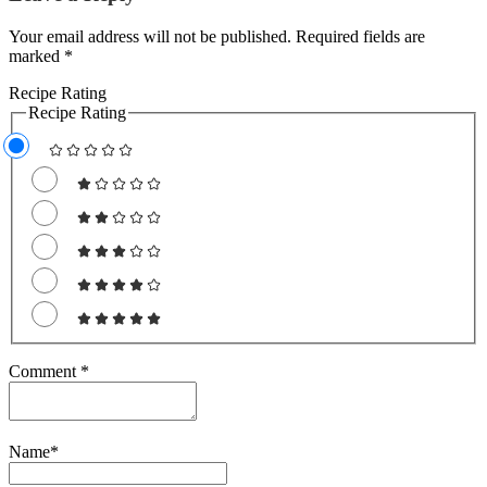
Your email address will not be published. Required fields are
marked *
Recipe Rating
Recipe Rating
Comment
*
Name
*