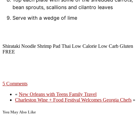
bean sprouts, scallions and cilantro leaves
Serve with a wedge of lime
Shirataki Noodle Shrimp Pad Thai Low Calorie Low Carb Gluten
FREE
5 Comments
«
New Orleans with Teens Family Travel
Charleston Wine + Food Festival Welcomes Georgia Chefs
»
You May Also Like