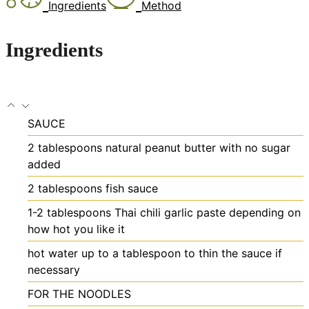
Ingredients
Method
Ingredients
SAUCE
2
tablespoons
natural peanut butter
with no sugar
added
2
tablespoons
fish sauce
1-2
tablespoons
Thai chili garlic paste
depending on
how hot you like it
hot water
up to a tablespoon to thin the sauce if
necessary
FOR THE NOODLES