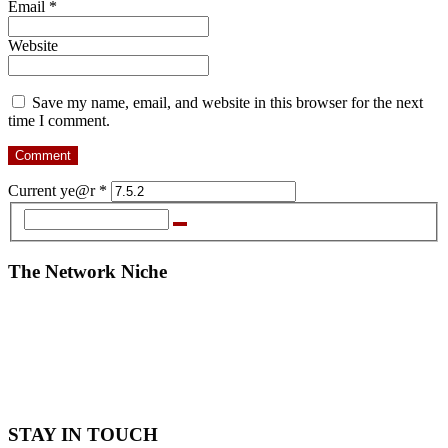
Email
*
Website
Save my name, email, and website in this browser for the next
time I comment.
Current ye@r
*
The Network Niche
STAY IN TOUCH