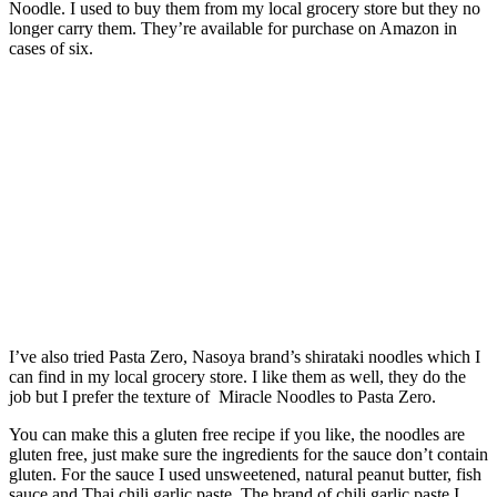
Noodle. I used to buy them from my local grocery store but they no
longer carry them. They’re available for purchase on Amazon in
cases of six.
I’ve also tried Pasta Zero, Nasoya brand’s shirataki noodles which I
can find in my local grocery store. I like them as well, they do the
job but I prefer the texture of Miracle Noodles to Pasta Zero.
You can make this a gluten free recipe if you like, the noodles are
gluten free, just make sure the ingredients for the sauce don’t contain
gluten. For the sauce I used unsweetened, natural peanut butter, fish
sauce and Thai chili garlic paste. The brand of chili garlic paste I