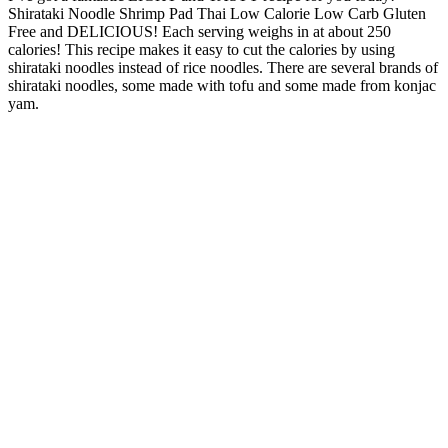
Shirataki Noodle Shrimp Pad Thai Low Calorie Low Carb Gluten
Free and DELICIOUS! Each serving weighs in at about 250
calories!
This recipe makes it easy to cut the calories by using
shirataki noodles instead of rice noodles. There are several brands of
shirataki noodles, some made with tofu and some made from konjac
yam.