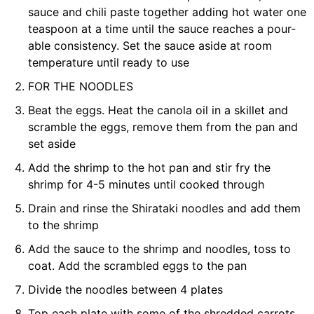
sauce and chili paste together adding hot water one
teaspoon at a time until the sauce reaches a pour-
able consistency. Set the sauce aside at room
temperature until ready to use
FOR THE NOODLES
Beat the eggs. Heat the canola oil in a skillet and
scramble the eggs, remove them from the pan and
set aside
Add the shrimp to the hot pan and stir fry the
shrimp for 4-5 minutes until cooked through
Drain and rinse the Shirataki noodles and add them
to the shrimp
Add the sauce to the shrimp and noodles, toss to
coat. Add the scrambled eggs to the pan
Divide the noodles between 4 plates
Top each plate with some of the shredded carrots,