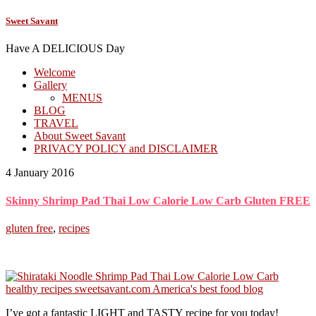
Sweet Savant
Have A DELICIOUS Day
Welcome
Gallery
MENUS
BLOG
TRAVEL
About Sweet Savant
PRIVACY POLICY and DISCLAIMER
4 January 2016
Skinny Shrimp Pad Thai Low Calorie Low Carb Gluten FREE
gluten free
,
recipes
I’ve got a fantastic LIGHT and TASTY recipe for you today!