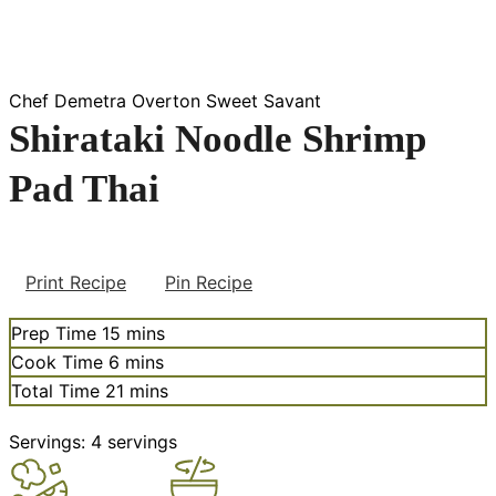
Chef Demetra Overton Sweet Savant
Shirataki Noodle Shrimp
Pad Thai
Print Recipe
Pin Recipe
minutes
Prep Time
15
mins
minutes
Cook Time
6
mins
minutes
Total Time
21
mins
Servings:
4
servings