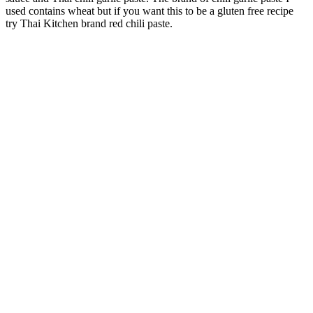
used contains wheat but if you want this to be a gluten free recipe
try Thai Kitchen brand red chili paste.