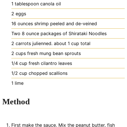
1
tablespoon
canola oil
2
eggs
16
ounces
shrimp
peeled and de-veined
Two 8 ounce packages of Shirataki Noodles
2
carrots julienned. about 1 cup total
2
cups
fresh mung bean sprouts
1/4
cup
fresh cilantro leaves
1/2
cup
chopped scallions
1
lime
Method
First make the sauce. Mix the peanut butter, fish