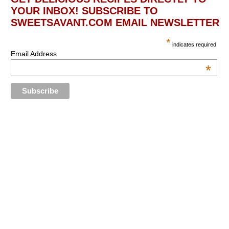
YOUR INBOX! SUBSCRIBE TO
SWEETSAVANT.COM EMAIL NEWSLETTER
*
indicates required
Email Address
*