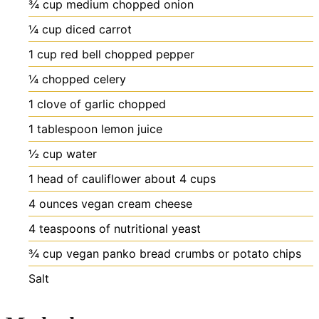
¾
cup
medium chopped onion
¼
cup
diced carrot
1
cup
red bell chopped pepper
¼
chopped celery
1
clove
of garlic chopped
1
tablespoon
lemon juice
½
cup
water
1
head of cauliflower
about 4 cups
4
ounces
vegan cream cheese
4
teaspoons
of nutritional yeast
¾
cup
vegan panko bread crumbs or potato chips
Salt