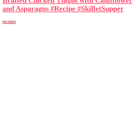
Braised Chicken Thighs with Cauliflower
and Asparagus #Recipe #SkilletSupper
recipes