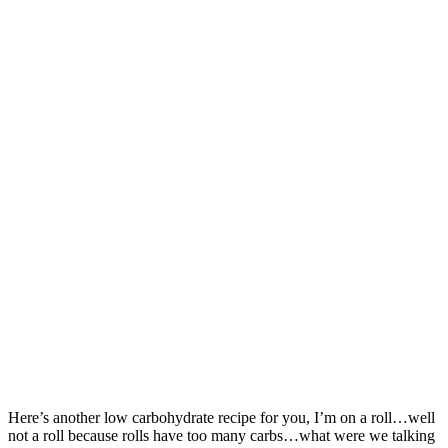
Here’s another low carbohydrate recipe for you, I’m on a roll…well
not a roll because rolls have too many carbs…what were we talking