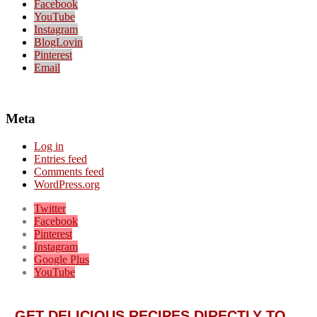
Facebook
YouTube
Instagram
BlogLovin
Pinterest
Email
Meta
Log in
Entries feed
Comments feed
WordPress.org
Twitter
Facebook
Pinterest
Instagram
Google Plus
YouTube
GET DELICIOUS RECIPES DIRECTLY TO