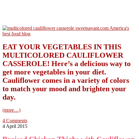
EAT YOUR VEGETABLES IN THIS
MULTICOLORED CAULIFLOWER
CASSEROLE! Here’s a delicious way to
get more vegetables in your diet.
Cauliflower comes in a variety of colors
to match your mood and brighten your
day.
(more…)
4 Comments
4 April 2015