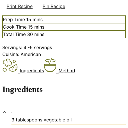
Print Recipe
Pin Recipe
minutes
Prep Time
15
mins
minutes
Cook Time
15
mins
minutes
Total Time
30
mins
Servings:
4
-6 servings
Cuisine:
American
Ingredients
Method
Ingredients
3
tablespoons
vegetable oil