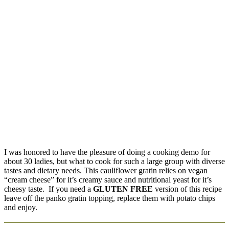
I was honored to have the pleasure of doing a cooking demo for
about 30 ladies, but what to cook for such a large group with diverse
tastes and dietary needs. This cauliflower gratin relies on vegan
“cream cheese” for it’s creamy sauce and nutritional yeast for it’s
cheesy taste. If you need a
GLUTEN FREE
version of this recipe
leave off the panko gratin topping, replace them with potato chips
and enjoy.