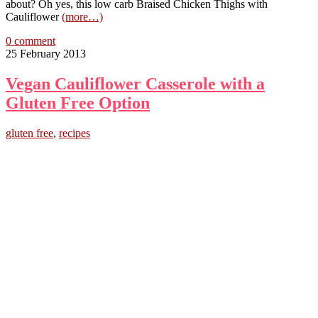
about? Oh yes, this low carb Braised Chicken Thighs with
Cauliflower
(more…)
0 comment
25 February 2013
Vegan Cauliflower Casserole with a
Gluten Free Option
gluten free
,
recipes