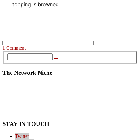
topping is browned
1 Comment
The Network Niche
STAY IN TOUCH
Twitter