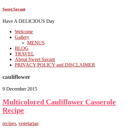
Sweet Savant
Have A DELICIOUS Day
Welcome
Gallery
MENUS
BLOG
TRAVEL
About Sweet Savant
PRIVACY POLICY and DISCLAIMER
cauliflower
9 December 2015
Multicolored Cauliflower Casserole
Recipe
recipes
,
vegetarian