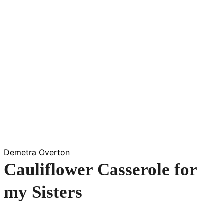
Demetra Overton
Cauliflower Casserole for
my Sisters