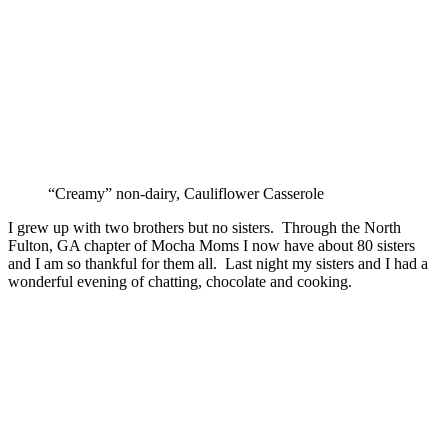
“Creamy” non-dairy, Cauliflower Casserole
I grew up with two brothers but no sisters. Through the North
Fulton, GA chapter of Mocha Moms I now have about 80 sisters
and I am so thankful for them all. Last night my sisters and I had a
wonderful evening of chatting, chocolate and cooking.