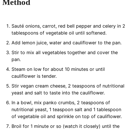
Method
Sauté onions, carrot, red bell pepper and celery in 2
tablespoons of vegetable oil until softened.
Add lemon juice, water and cauliflower to the pan.
Stir to mix all vegetables together and cover the
pan.
Steam on low for about 10 minutes or until
cauliflower is tender.
Stir vegan cream cheese, 2 teaspoons of nutritional
yeast and salt to taste into the cauliflower.
In a bowl, mix panko crumbs, 2 teaspoons of
nutritional yeast, 1 teaspoon salt and 1 tablespoon
of vegetable oil and sprinkle on top of cauliflower.
Broil for 1 minute or so (watch it closely) until the