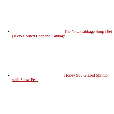
The New Cabbage Soup Diet
| Keto Corned Beef and Cabbage
Honey Soy Glazed Shrimp
with Snow Peas