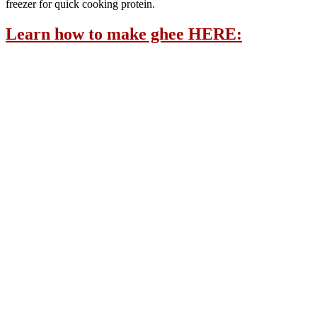
freezer for quick cooking protein.
Learn how to make ghee HERE: