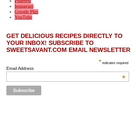
Pinterest
Instagram
Google Plus
YouTube
GET DELICIOUS RECIPES DIRECTLY TO
YOUR INBOX! SUBSCRIBE TO
SWEETSAVANT.COM EMAIL NEWSLETTER
*
indicates required
Email Address
*