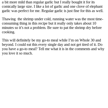
a bit more mild than regular garlic but I really bought it for its
comically large size. I like a lot of garlic and one clove of elephant
garlic was perfect for me. Regular garlic is just fine for this as well.
Thawing the shrimp under cold, running water was the most time-
consuming thing in this recipe but it really only takes about 10
minutes so it’s not a problem. Be sure to pat the shrimp dry before
cooking.
This will definitely be my go-to meal while I’m on Whole 30 and
beyond. I could eat this every single day and not get tired of it. Do
you have a go-to meal? Tell me what it is in the comments and why
you love it so much.