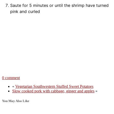
Saute for 5 minutes or until the shrimp have turned
pink and curled
0 comment
«
Vegetarian Southwestern Stuffed Sweet Potatoes
Slow cooked pork with cabbage, ginger and apples
»
You May Also Like