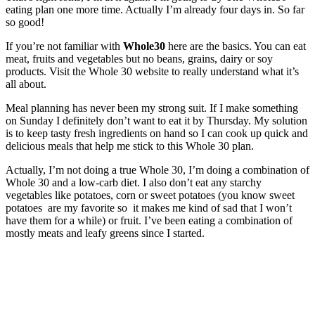
eating plan one more time. Actually I’m already four days in. So far
so good!
If you’re not familiar with
Whole30
here are the basics. You can eat
meat, fruits and vegetables but no beans, grains, dairy or soy
products. Visit the Whole 30 website to really understand what it’s
all about.
Meal planning has never been my strong suit. If I make something
on Sunday I definitely don’t want to eat it by Thursday. My solution
is to keep tasty fresh ingredients on hand so I can cook up quick and
delicious meals that help me stick to this Whole 30 plan.
Actually, I’m not doing a true Whole 30, I’m doing a combination of
Whole 30 and a low-carb diet. I also don’t eat any starchy
vegetables like potatoes, corn or sweet potatoes (you know sweet
potatoes are my favorite so it makes me kind of sad that I won’t
have them for a while) or fruit. I’ve been eating a combination of
mostly meats and leafy greens since I started.