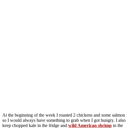
At the beginning of the week I roasted 2 chickens and some salmon
so I would always have something to grab when I got hungry. I also
keep chopped kale in the fridge and
wild American shrimp
in the