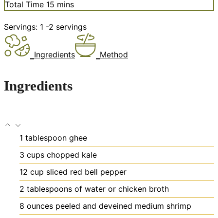
minutes
Total Time
15
mins
Servings:
1
-2 servings
Ingredients
Method
Ingredients
1
tablespoon
ghee
3
cups
chopped kale
12
cup
sliced red bell pepper
2
tablespoons
of water or chicken broth
8
ounces
peeled and deveined medium shrimp