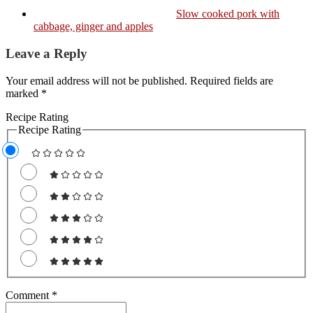
Slow cooked pork with
cabbage, ginger and apples
Leave a Reply
Your email address will not be published. Required fields are
marked *
Recipe Rating
Recipe Rating
Comment
*