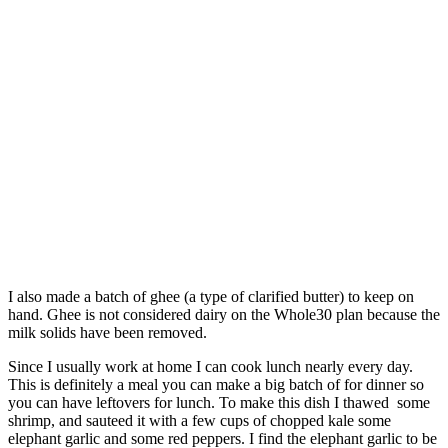
I also made a batch of ghee (a type of clarified butter) to keep on
hand. Ghee is not considered dairy on the Whole30 plan because the
milk solids have been removed.
Since I usually work at home I can cook lunch nearly every day.
This is definitely a meal you can make a big batch of for dinner so
you can have leftovers for lunch. To make this dish I thawed some
shrimp, and sauteed it with a few cups of chopped kale some
elephant garlic and some red peppers. I find the elephant garlic to be