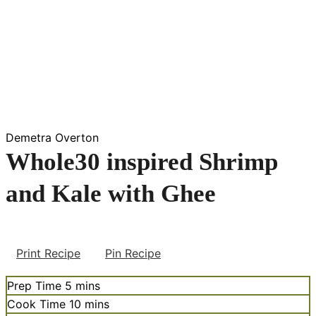
Demetra Overton
Whole30 inspired Shrimp
and Kale with Ghee
Print Recipe
Pin Recipe
minutes
Prep Time
5
mins
minutes
Cook Time
10
mins