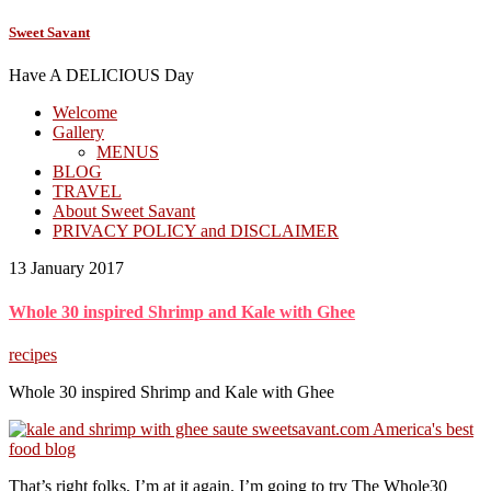
Sweet Savant
Have A DELICIOUS Day
Welcome
Gallery
MENUS
BLOG
TRAVEL
About Sweet Savant
PRIVACY POLICY and DISCLAIMER
13 January 2017
Whole 30 inspired Shrimp and Kale with Ghee
recipes
Whole 30 inspired Shrimp and Kale with Ghee
That’s right folks, I’m at it again. I’m going to try The Whole30