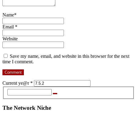
Name
*
Email
*
Website
Save my name, email, and website in this browser for the next
time I comment.
Current ye@r
*
The Network Niche