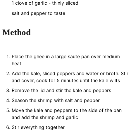
1
clove
of garlic - thinly sliced
salt and pepper to taste
Method
Place the ghee in a large saute pan over medium
heat
Add the kale, sliced peppers and water or broth. Stir
and cover, cook for 5 minutes until the kale wilts
Remove the lid and stir the kale and peppers
Season the shrimp with salt and pepper
Move the kale and peppers to the side of the pan
and add the shrimp and garlic
Stir everything together