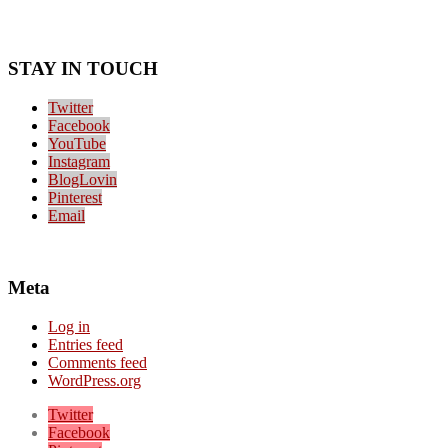
STAY IN TOUCH
Twitter
Facebook
YouTube
Instagram
BlogLovin
Pinterest
Email
Meta
Log in
Entries feed
Comments feed
WordPress.org
Twitter
Facebook